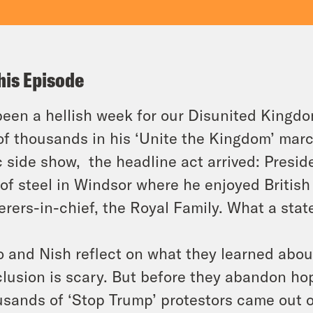
his Episode
 been a hellish week for our Disunited King
of thousands in his ‘Unite the Kingdom’ marc
c side show, the headline act arrived: Pres
 of steel in Windsor where he enjoyed British
terers-in-chief, the Royal Family. What a state
 and Nish reflect on what they learned about
lusion is scary. But before they abandon ho
sands of ‘Stop Trump’ protestors came out o