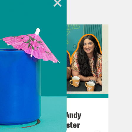
heUK
hone.fm/adchoices
h Kumar.
e’re talking about Tommy Robinson,
Tommy Robinson’s far right rally.
July 02, 2026
No10 in the North: Andy
icted stalker Stephen Yaxley-Lennon’s
Burnham’s Manchester