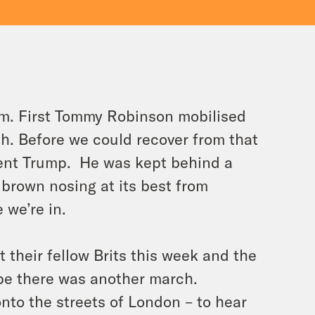
dom. First Tommy Robinson mobilised
h. Before we could recover from that
ident Trump. He was kept behind a
 brown nosing at its best from
 we’re in.
 their fellow Brits this week and the
pe there was another march.
nto the streets of London – to hear