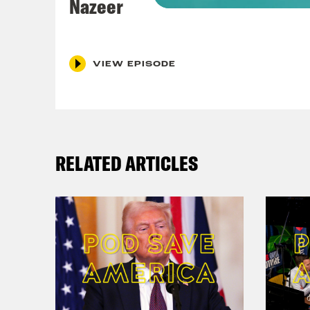
Nazeer
Coc
VIEW EPISODE
Nis
brea
abou
RELATED ARTICLES
Coc
firi
Nis
meet