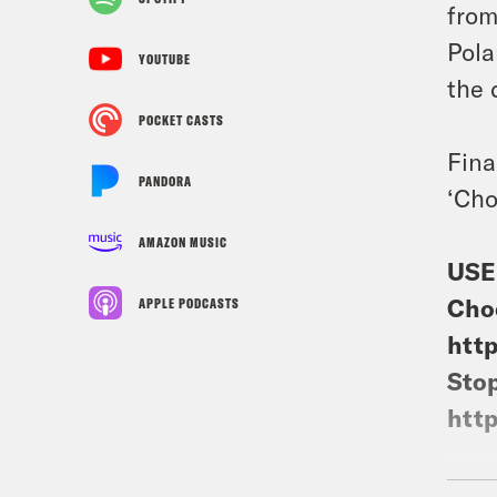
from
Pola
YOUTUBE
the 
POCKET CASTS
Fina
PANDORA
‘Cho
AMAZON MUSIC
USE
Cho
APPLE PODCASTS
http
Stop
http
Gue