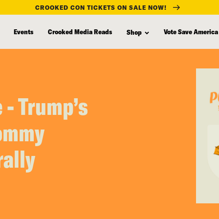
CROOKED CON TICKETS ON SALE NOW!
Events
Crooked Media Reads
Vote Save America
Shop
 - Trump’s
Tommy
rally