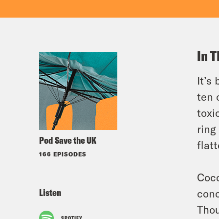
In T
It’s
ten 
toxi
ring
Pod Save the UK
flat
166 EPISODES
Coco
Listen
conc
Thou
SPOTIFY