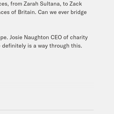
ces, from Zarah Sultana, to Zack
ces of Britain. Can we ever bridge
hope. Josie Naughton CEO of charity
definitely is a way through this.