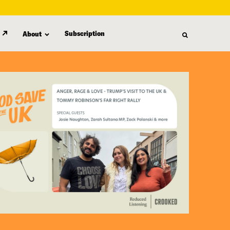
Subscription
About