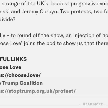
 a range of the UK’s loudest progressive voi
nski and Jeremy Corbyn. Two protests, two fa
divide?
lly – to round off the show, an injection of 
ose Love’ joins the pod to show us that there 
FUL LINKS
ose Love
s://choose.love/
 Trump Coalition
s://stoptrump.org.uk/protest/
READ MORE
sts