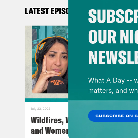
Fac
SUBSCR
LATEST EPISODES
You
Lear
OUR NI
TRA
NEWSL
[AD
Nis
What A Day -- w
matters, and wh
Coc
actu
July 22, 2026
Wildfires, World Cup Football
SUBSCRIBE ON 
Nis
and Women’s Aid w/ Farah
far-r