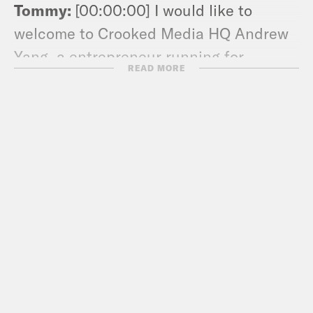
Tommy:
[00:00:00] I would like to
welcome to Crooked Media HQ Andrew
Yang, a entrepreneur running for
READ MORE
president for the Democratic
nomination in 2020. It’s great to have
you here.
Andew Yang:
[00:00:09] It’s great to be
here Tommy. Thanks so much for having
me.
Tommy:
[00:00:12] Straight from Iowa?
Or you been here a couple days?
Andew Yang:
[00:00:14] I’ve been in LA
for about a day.
Tommy:
[00:00:17] Okay, cool. What’s