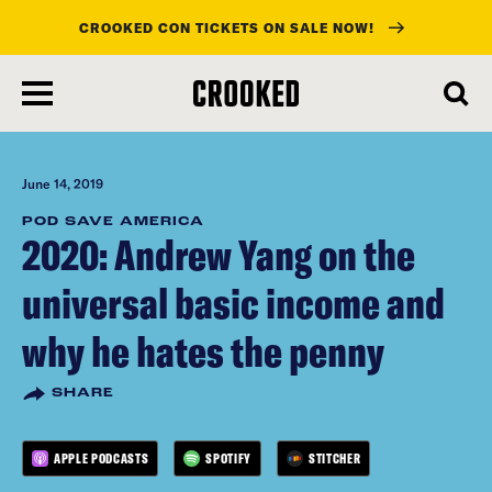
CROOKED CON TICKETS ON SALE NOW!
skip
to
main
content
June 14, 2019
POD SAVE AMERICA
2020: Andrew Yang on the
universal basic income and
why he hates the penny
SHARE
APPLE PODCASTS
SPOTIFY
STITCHER