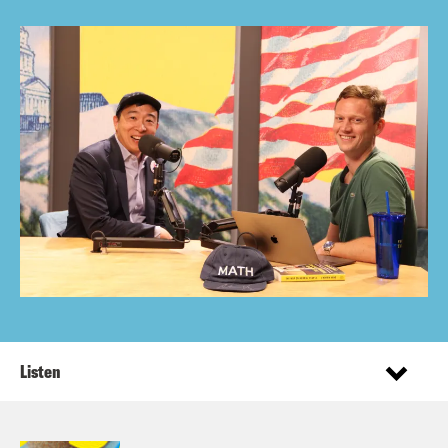
Listen