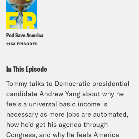
Pod Save America
1153 EPISODES
In This Episode
Tommy talks to Democratic presidential
candidate Andrew Yang about why he
feels a universal basic income is
necessary as more jobs are automated,
how he’d get his agenda through
Congress, and why he feels America