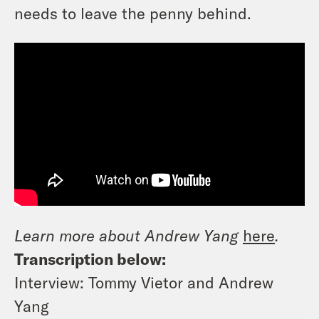
needs to leave the penny behind.
Learn more about Andrew Yang
here
.
Transcription below:
Interview: Tommy Vietor and Andrew
Yang