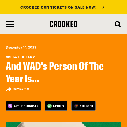
CROOKED CON TICKETS ON SALE NOW!
skip
to
main
content
December 14, 2023
WHAT A DAY
And WAD's Person Of The
Year Is...
SHARE
APPLE PODCASTS
SPOTIFY
STITCHER