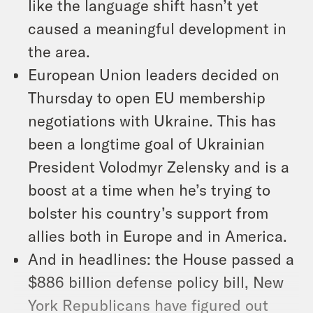
like the language shift hasn’t yet
caused a meaningful development in
the area.
European Union leaders decided on
Thursday to open EU membership
negotiations with Ukraine. This has
been a longtime goal of Ukrainian
President Volodmyr Zelensky and is a
boost at a time when he’s trying to
bolster his country’s support from
allies both in Europe and in America.
And in headlines: the House passed a
$886 billion defense policy bill, New
York Republicans have figured out