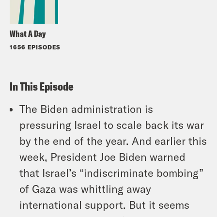
What A Day
1656 EPISODES
In This Episode
The Biden administration is
pressuring Israel to scale back its war
by the end of the year. And earlier this
week, President Joe Biden warned
that Israel’s “indiscriminate bombing”
of Gaza was whittling away
international support. But it seems