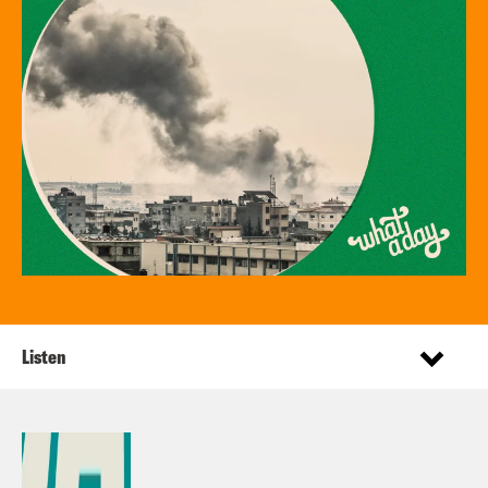
Listen