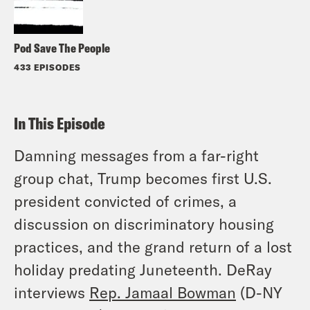
Pod Save The People
433 EPISODES
In This Episode
Damning messages from a far-right
group chat, Trump becomes first U.S.
president convicted of crimes, a
discussion on discriminatory housing
practices, and the grand return of a lost
holiday predating Juneteenth. DeRay
interviews
Rep. Jamaal Bowman
(D-NY