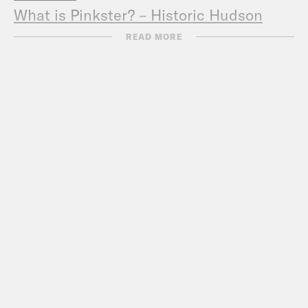
What is Pinkster? – Historic Hudson
Valley
READ MORE
Follow Pod Save the People
on
Instagram
.
TRANSCRIPT
[AD BREAK]
DeRay Mckesson, narrating:
Hey, this is
DeRay. And welcome to Pod Save the