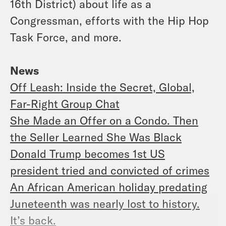
16th District) about life as a
Congressman, efforts with the Hip Hop
Task Force, and more.
News
Off Leash: Inside the Secret, Global,
Far-Right Group Chat
She Made an Offer on a Condo. Then
the Seller Learned She Was Black
Donald Trump becomes 1st US
president tried and convicted of crimes
An African American holiday predating
Juneteenth was nearly lost to history.
It’s back.