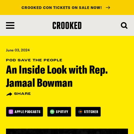
CROOKED CON TICKETS ON SALE NOW!
skip
to
main
content
June 03, 2024
POD SAVE THE PEOPLE
An Inside Look with Rep.
Jamaal Bowman
SHARE
APPLE PODCASTS
SPOTIFY
STITCHER