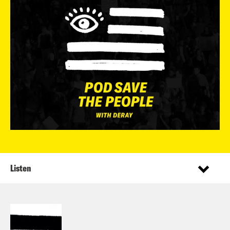
Listen