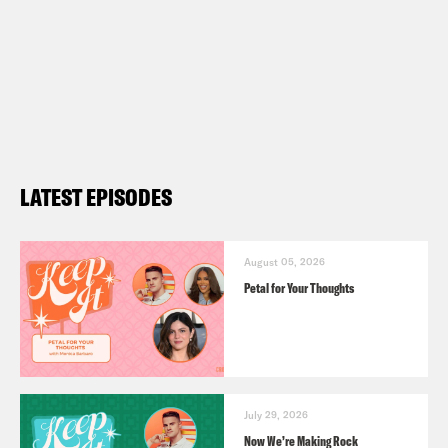
LATEST EPISODES
August 05, 2026
Petal for Your Thoughts
July 29, 2026
Now We’re Making Rock