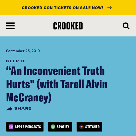
CROOKED CON TICKETS ON SALE NOW!
skip
to
main
content
September 25, 2019
KEEP IT
“An Inconvenient Truth
Hurts" (with Tarell Alvin
McCraney)
SHARE
APPLE PODCASTS
SPOTIFY
STITCHER