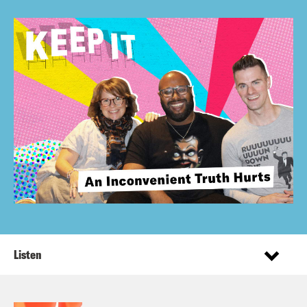
Listen