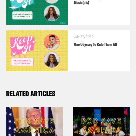
Music(als)
July 22, 2026
One Odyssey To Rule Them All
RELATED ARTICLES