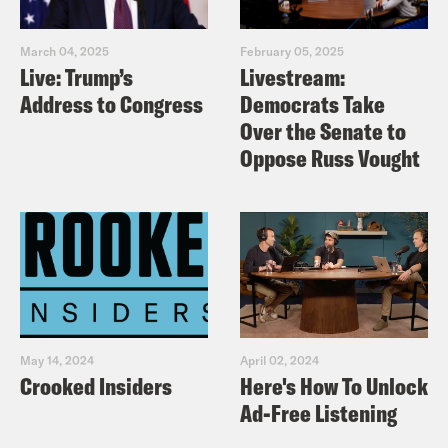
March 04, 2025
February 05, 2025
Live: Trump’s
Livestream:
Address to Congress
Democrats Take
Over the Senate to
Oppose Russ Vought
May 14, 2024
April 02, 2024
Crooked Insiders
Here's How To Unlock
Ad-Free Listening