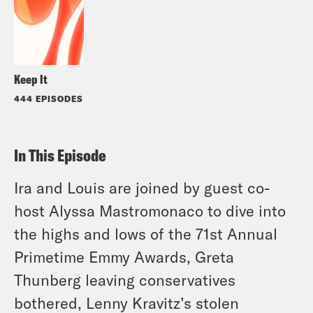
Keep It
444 EPISODES
In This Episode
Ira and Louis are joined by guest co-
host Alyssa Mastromonaco to dive into
the highs and lows of the 71st Annual
Primetime Emmy Awards, Greta
Thunberg leaving conservatives
bothered, Lenny Kravitz’s stolen