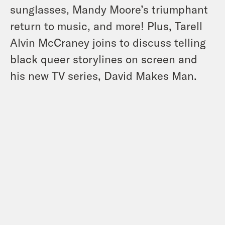
sunglasses, Mandy Moore’s triumphant
return to music, and more! Plus, Tarell
Alvin McCraney joins to discuss telling
black queer storylines on screen and
his new TV series, David Makes Man.