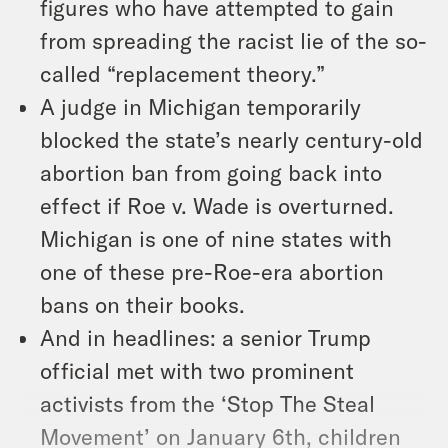
figures who have attempted to gain
from spreading the racist lie of the so-
called “replacement theory.”
A judge in Michigan temporarily
blocked the state’s nearly century-old
abortion ban from going back into
effect if Roe v. Wade is overturned.
Michigan is one of nine states with
one of these pre-Roe-era abortion
bans on their books.
And in headlines: a senior Trump
official met with two prominent
activists from the ‘Stop The Steal
Movement’ on January 6th, children