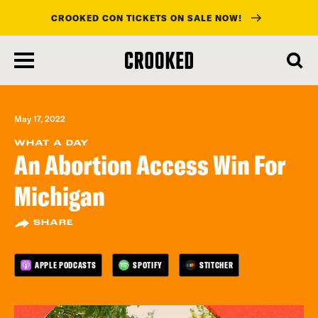
CROOKED CON TICKETS ON SALE NOW!
skip
to
main
content
May 17, 2022
WHAT A DAY
An Abortion Access Win For
Michigan
SHARE
APPLE PODCASTS
SPOTIFY
STITCHER