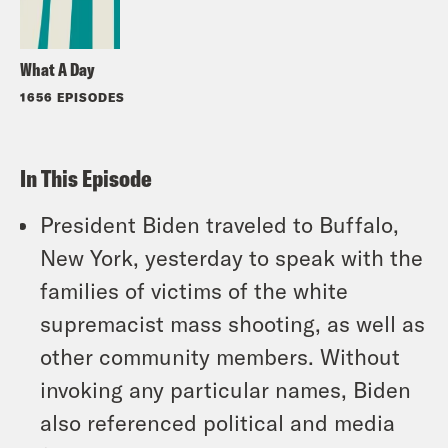
What A Day
1656 EPISODES
In This Episode
President Biden traveled to Buffalo,
New York, yesterday to speak with the
families of victims of the white
supremacist mass shooting, as well as
other community members. Without
invoking any particular names, Biden
also referenced political and media