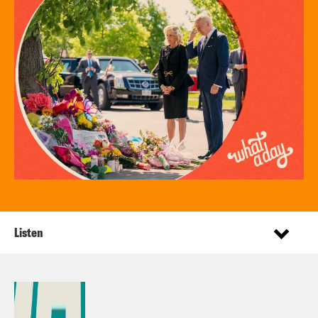
Listen