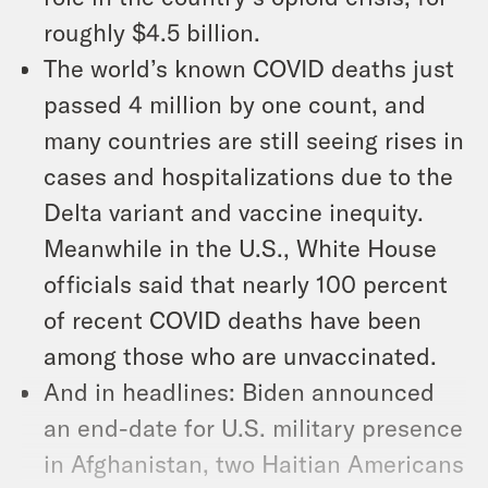
roughly $4.5 billion.
The world’s known COVID deaths just
passed 4 million by one count, and
many countries are still seeing rises in
cases and hospitalizations due to the
Delta variant and vaccine inequity.
Meanwhile in the U.S., White House
officials said that nearly 100 percent
of recent COVID deaths have been
among those who are unvaccinated.
And in headlines: Biden announced
an end-date for U.S. military presence
in Afghanistan, two Haitian Americans