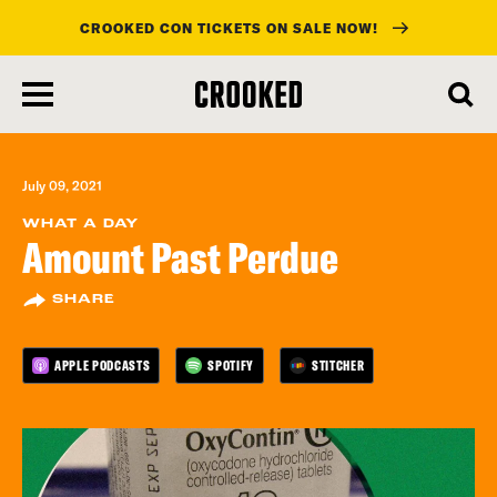
CROOKED CON TICKETS ON SALE NOW!
skip
to
main
content
July 09, 2021
WHAT A DAY
Amount Past Perdue
SHARE
APPLE PODCASTS
SPOTIFY
STITCHER