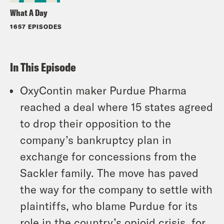
What A Day
1657 EPISODES
In This Episode
OxyContin maker Purdue Pharma
reached a deal where 15 states agreed
to drop their opposition to the
company’s bankruptcy plan in
exchange for concessions from the
Sackler family. The move has paved
the way for the company to settle with
plaintiffs, who blame Purdue for its
role in the country’s opioid crisis, for