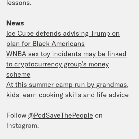
lessons.
News
Ice Cube defends advising Trump on
plan for Black Americans
WNBA sex toy incidents may be linked
to cryptocurrency group’s money
scheme
At this summer camp run by grandmas,
kids learn cooking skills and life advice
Follow
@PodSaveThePeople
on
Instagram.