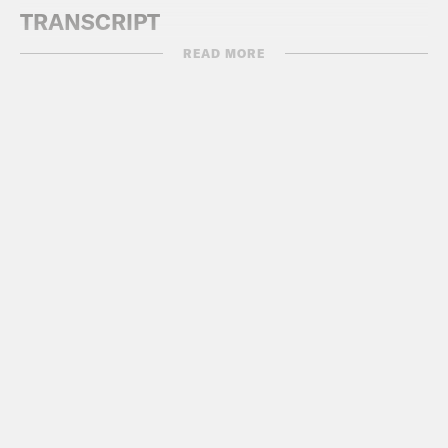
TRANSCRIPT
READ MORE
DeRay Mckesson:
Hey, this is DeRay
and welcome to Pod Save the People.
On this episode, it’s me, Myles and
Sharhonda talking about the news that
you might’ve missed last week,
especially with regard to race, justice,
and equity. And don’t forget to follow us
on Instagram at Pod Save The People.
Here we go.
[AD BREAK]