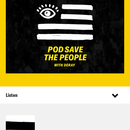
Listen