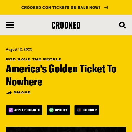
CROOKED CON TICKETS ON SALE NOW!
skip
to
main
content
August 12, 2025
POD SAVE THE PEOPLE
America's Golden Ticket To
Nowhere
SHARE
APPLE PODCASTS
SPOTIFY
STITCHER