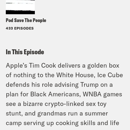
Pod Save The People
433 EPISODES
In This Episode
Apple’s Tim Cook delivers a golden box
of nothing to the White House, Ice Cube
defends his role advising Trump on a
plan for Black Americans, WNBA games
see a bizarre crypto-linked sex toy
stunt, and grandmas run a summer
camp serving up cooking skills and life