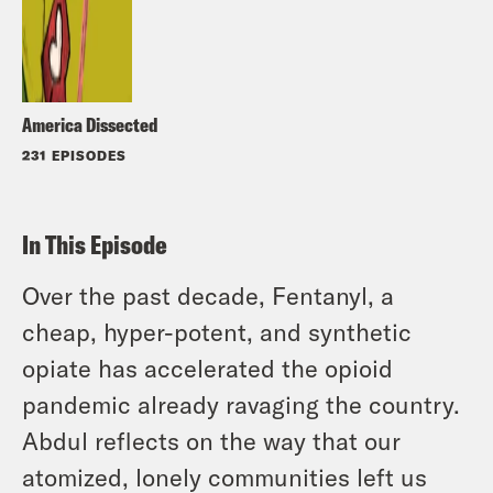
America Dissected
231 EPISODES
In This Episode
Over the past decade, Fentanyl, a
cheap, hyper-potent, and synthetic
opiate has accelerated the opioid
pandemic already ravaging the country.
Abdul reflects on the way that our
atomized, lonely communities left us