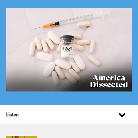
Listen