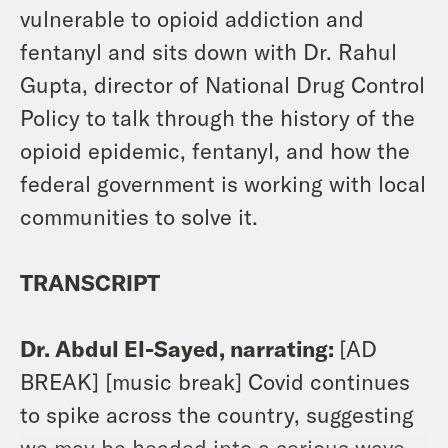
vulnerable to opioid addiction and
fentanyl and sits down with Dr. Rahul
Gupta, director of National Drug Control
Policy to talk through the history of the
opioid epidemic, fentanyl, and how the
federal government is working with local
communities to solve it.
TRANSCRIPT
Dr. Abdul El-Sayed, narrating:
[AD
BREAK] [music break] Covid continues
to spike across the country, suggesting
we may be headed into a serious wave