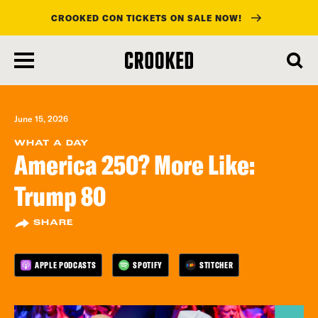
CROOKED CON TICKETS ON SALE NOW!
skip
to
main
content
June 15, 2026
WHAT A DAY
America 250? More Like:
Trump 80
SHARE
APPLE PODCASTS
SPOTIFY
STITCHER