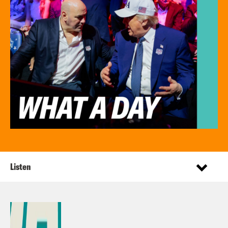
Listen