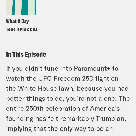
What A Day
1656 EPISODES
In This Episode
If you didn’t tune into Paramount+ to
watch the UFC Freedom 250 fight on
the White House lawn, because you had
better things to do, you’re not alone. The
entire 250th celebration of America’s
founding has felt remarkably Trumpian,
implying that the only way to
be
an