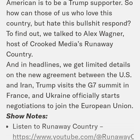
American is to be a Trump supporter. So
how can those of us who love this
country, but
hate this bullshit
respond?
To find out, we talked to Alex Wagner,
host of Crooked Media’s Runaway
Country.
And in headlines, we get limited details
on the new agreement between the U.S.
and Iran, Trump visits the G7 summit in
France, and Ukraine officially starts
negotiations to
j
oin the European Union.
Show Notes:
Listen to
Runaway Country
–
https://www.youtube.com/@RunawayCo