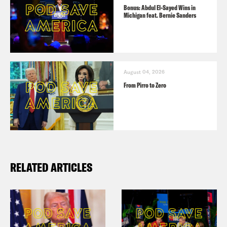
Bonus: Abdul El-Sayed Wins in
Michigan feat. Bernie Sanders
August 04, 2026
From Pirro to Zero
RELATED ARTICLES