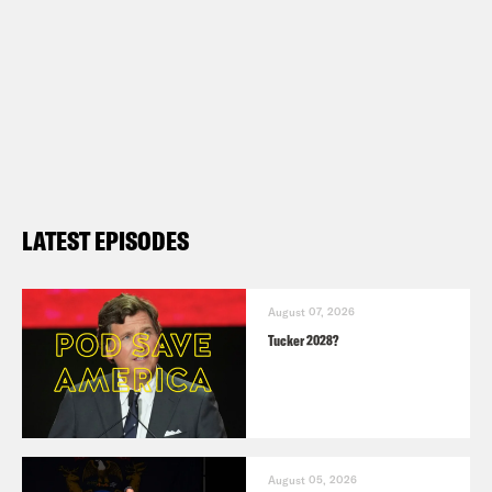
LATEST EPISODES
August 07, 2026
Tucker 2028?
August 05, 2026