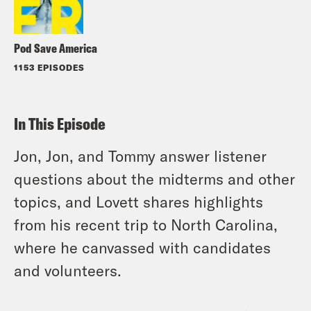
Pod Save America
1153 EPISODES
In This Episode
Jon, Jon, and Tommy answer listener
questions about the midterms and other
topics, and Lovett shares highlights
from his recent trip to North Carolina,
where he canvassed with candidates
and volunteers.