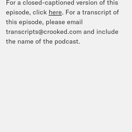
For a closed-captioned version of this
episode, click
here
. For a transcript of
this episode, please email
transcripts@crooked.com and include
the name of the podcast.