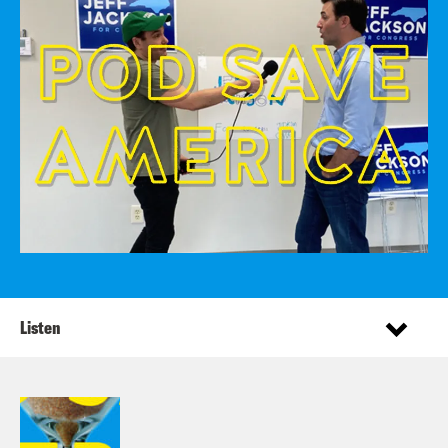
Listen