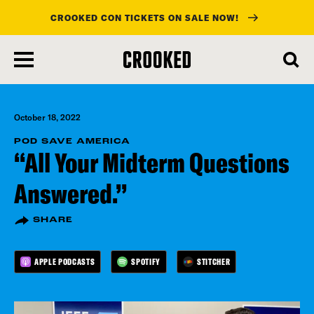
CROOKED CON TICKETS ON SALE NOW!
skip
to
main
content
October 18, 2022
POD SAVE AMERICA
“All Your Midterm Questions
Answered.”
SHARE
APPLE PODCASTS
SPOTIFY
STITCHER