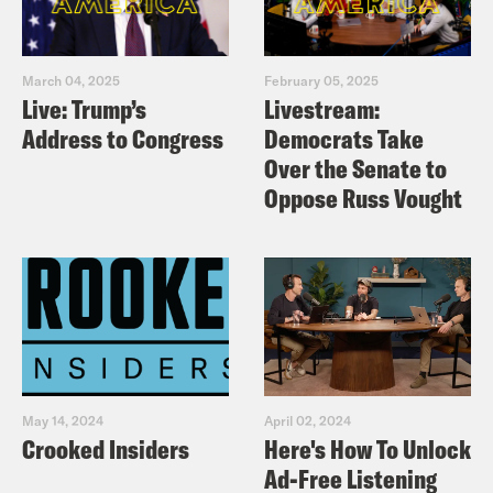
March 04, 2025
February 05, 2025
Live: Trump’s
Livestream:
Address to Congress
Democrats Take
Over the Senate to
Oppose Russ Vought
May 14, 2024
April 02, 2024
Crooked Insiders
Here's How To Unlock
Ad-Free Listening