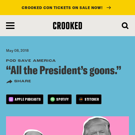
CROOKED CON TICKETS ON SALE NOW!
skip
to
main
content
May 08, 2018
POD SAVE AMERICA
“All the President’s goons.”
SHARE
APPLE PODCASTS
SPOTIFY
STITCHER