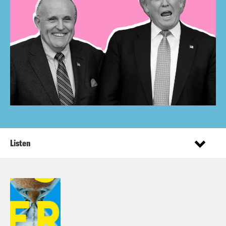
Listen