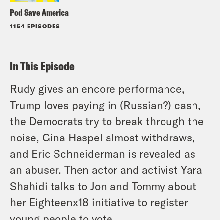
Pod Save America
1154 EPISODES
In This Episode
Rudy gives an encore performance,
Trump loves paying in (Russian?) cash,
the Democrats try to break through the
noise, Gina Haspel almost withdraws,
and Eric Schneiderman is revealed as
an abuser. Then actor and activist Yara
Shahidi talks to Jon and Tommy about
her Eighteenx18 initiative to register
young people to vote.