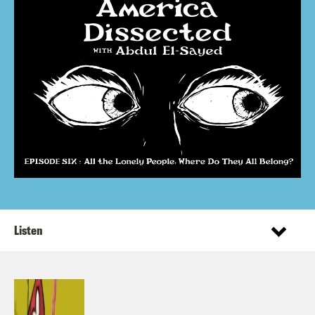
Listen