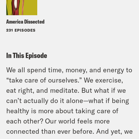
America Dissected
231 EPISODES
In This Episode
We all spend time, money, and energy to
“take care of ourselves.” We exercise,
eat right, and meditate. But what if we
can’t actually do it alone—what if being
healthy is more about taking care of
each other? Our world feels more
connected than ever before. And yet, we