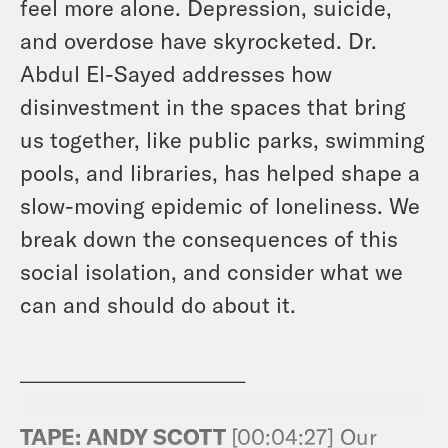
feel more alone. Depression, suicide,
and overdose have skyrocketed. Dr.
Abdul El-Sayed addresses how
disinvestment in the spaces that bring
us together, like public parks, swimming
pools, and libraries, has helped shape a
slow-moving epidemic of loneliness. We
break down the consequences of this
social isolation, and consider what we
can and should do about it.
_________________________
TAPE: ANDY SCOTT
[00:04:27] Our