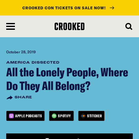
CROOKED CON TICKETS ON SALE NOW!
skip
to
main
content
October 28, 2019
AMERICA DISSECTED
All the Lonely People, Where
Do They All Belong?
SHARE
APPLE PODCASTS
SPOTIFY
STITCHER