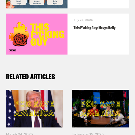
July 26, 2026
This F*cking Guy: Megyn Kelly
RELATED ARTICLES
March 04, 2025
February 05, 2025