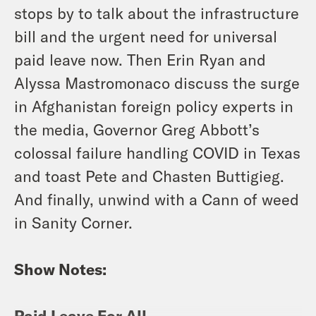
stops by to talk about the infrastructure
bill and the urgent need for universal
paid leave now. Then Erin Ryan and
Alyssa Mastromonaco discuss the surge
in Afghanistan foreign policy experts in
the media, Governor Greg Abbott’s
colossal failure handling COVID in Texas
and toast Pete and Chasten Buttigieg.
And finally, unwind with a Cann of weed
in Sanity Corner.
Show Notes:
Paid Leave For All