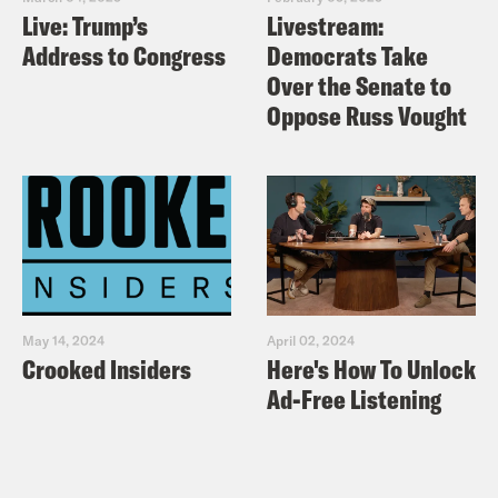
Live: Trump’s
Livestream:
Address to Congress
Democrats Take
Over the Senate to
Oppose Russ Vought
May 14, 2024
April 02, 2024
Crooked Insiders
Here's How To Unlock
Ad-Free Listening