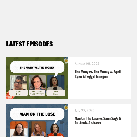
For a closed-captioned version of this
episode, click
here
.
For a transcript of this episode, please
email transcripts@crooked.com and
LATEST EPISODES
include the name of the podcast.
August 06, 2026
The Many vs. The Money w. April
Ryan & Peggy Flanagan
July 30, 2026
Man On The Lose w. Sami Sage &
Dr. Annie Andrews