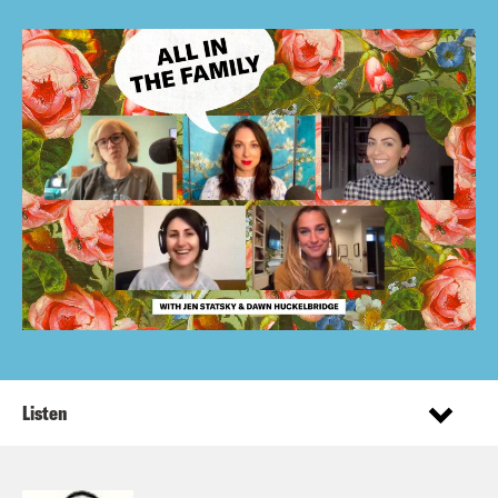
Listen