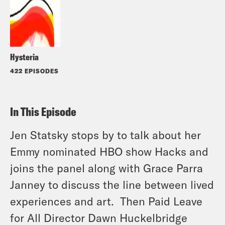
Hysteria
422 EPISODES
In This Episode
Jen Statsky stops by to talk about her
Emmy nominated HBO show Hacks and
joins the panel along with Grace Parra
Janney to discuss the line between lived
experiences and art. Then Paid Leave
for All Director Dawn Huckelbridge