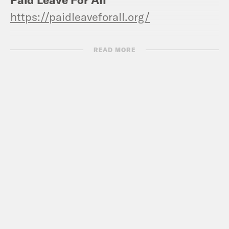
https://paidleaveforall.org/
Sanity Corner:
READ MORE
Erin
: The Sopranos
Alyssa
: NO!
Grace:
Tomatoes in the form of an
heirloom tomato tart, take pastry dough,
roll it out, slices on top, salt and pepper,
in the oven, take it out, add thyme and
honey. It’s great.
Jen:
CANN social tonics