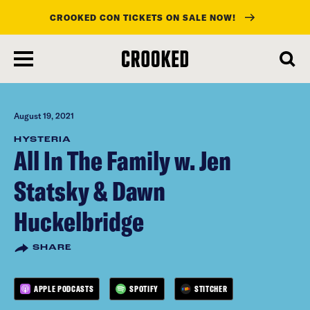
CROOKED CON TICKETS ON SALE NOW!
skip
to
main
content
August 19, 2021
HYSTERIA
All In The Family w. Jen
Statsky & Dawn
Huckelbridge
SHARE
APPLE PODCASTS
SPOTIFY
STITCHER