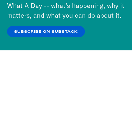
or select “No Thanks” to opt out. You can learn
What A Day -- what’s happening, why it
more about our privacy practices by reviewing
matters, and what you can do about it.
our
Privacy Policy
.
SUBSCRIBE ON SUBSTACK
OK
NO THANKS