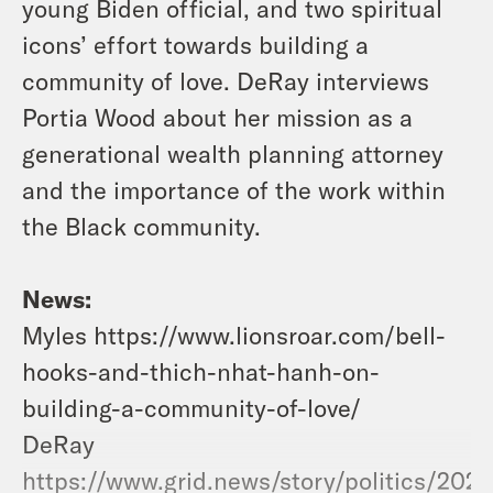
young Biden official, and two spiritual
icons’ effort towards building a
community of love. DeRay interviews
Portia Wood about her mission as a
generational wealth planning attorney
and the importance of the work within
the Black community.
News:
Myles https://www.lionsroar.com/bell-
hooks-and-thich-nhat-hanh-on-
building-a-community-of-love/
DeRay
https://www.grid.news/story/politics/202