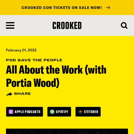
CROOKED CON TICKETS ON SALE NOW!
skip
to
main
content
February 01, 2022
POD SAVE THE PEOPLE
All About the Work (with
Portia Wood)
SHARE
APPLE PODCASTS
SPOTIFY
STITCHER