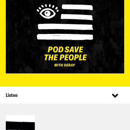
Listen