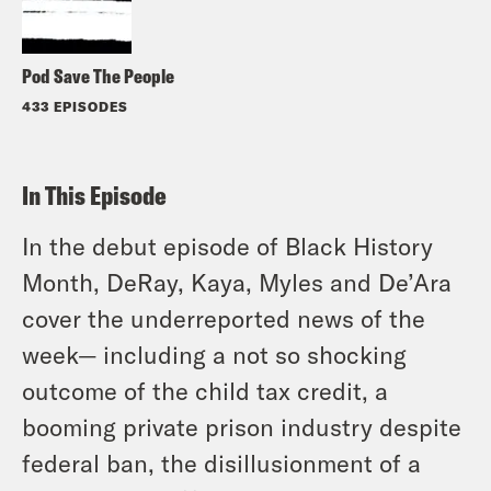
Pod Save The People
433 EPISODES
In This Episode
In the debut episode of Black History
Month, DeRay, Kaya, Myles and De’Ara
cover the underreported news of the
week— including a not so shocking
outcome of the child tax credit, a
booming private prison industry despite
federal ban, the disillusionment of a