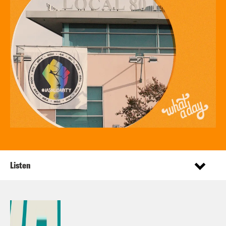
Listen