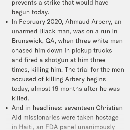
prevents a strike that would have
begun today.
In February 2020, Ahmaud Arbery, an
unarmed Black man, was on a run in
Brunswick, GA, when three white men
chased him down in pickup trucks
and fired a shotgun at him three
times, killing him. The trial for the men
accused of killing Arbery begins
today, almost 19 months after he was
killed.
And in headlines: seventeen Christian
Aid missionaries were taken hostage
in Haiti, an FDA panel unanimously