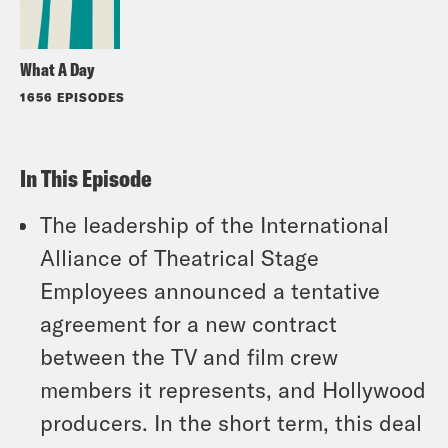
What A Day
1656 EPISODES
In This Episode
The leadership of the International
Alliance of Theatrical Stage
Employees announced a tentative
agreement for a new contract
between the TV and film crew
members it represents, and Hollywood
producers. In the short term, this deal