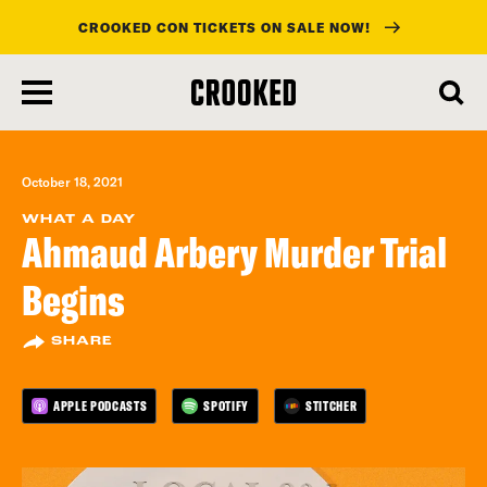
CROOKED CON TICKETS ON SALE NOW!
skip
to
main
content
October 18, 2021
WHAT A DAY
Ahmaud Arbery Murder Trial
Begins
SHARE
APPLE PODCASTS
SPOTIFY
STITCHER