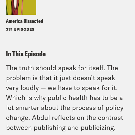
America Dissected
231 EPISODES
In This Episode
The truth should speak for itself. The
problem is that it just doesn’t speak
very loudly — we have to speak for it.
Which is why public health has to be a
lot smarter about the process of policy
change. Abdul reflects on the contrast
between publishing and publicizing.