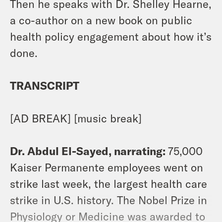
Then he speaks with Dr. Shelley Hearne,
a co-author on a new book on public
health policy engagement about how it’s
done.
TRANSCRIPT
[AD BREAK] [music break]
Dr. Abdul El-Sayed, narrating:
75,000
Kaiser Permanente employees went on
strike last week, the largest health care
strike in U.S. history. The Nobel Prize in
Physiology or Medicine was awarded to