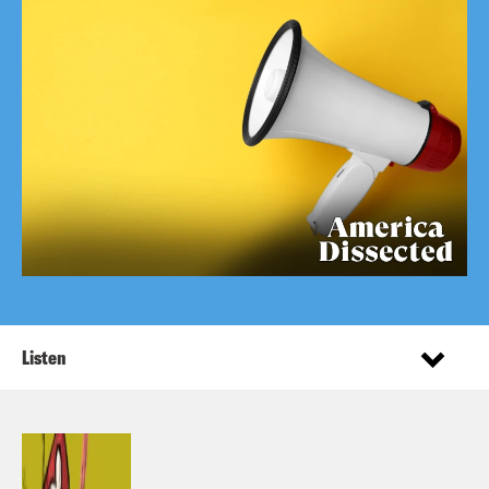
Listen