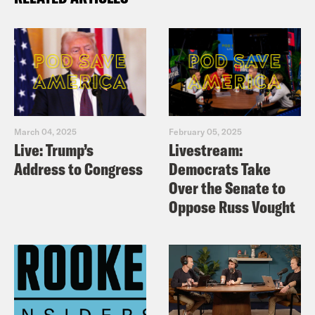
March 04, 2025
February 05, 2025
Live: Trump’s
Livestream:
Address to Congress
Democrats Take
Over the Senate to
Oppose Russ Vought