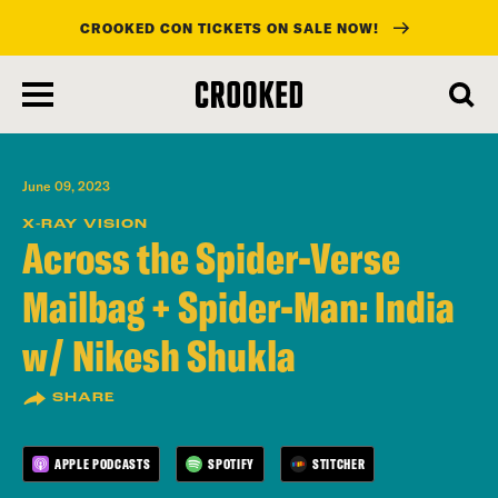
CROOKED CON TICKETS ON SALE NOW!
skip
to
main
content
June 09, 2023
X-RAY VISION
Across the Spider-Verse
Mailbag + Spider-Man: India
w/ Nikesh Shukla
SHARE
APPLE PODCASTS
SPOTIFY
STITCHER