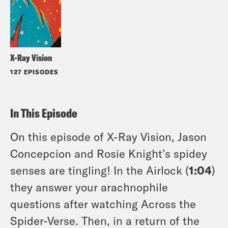
X-Ray Vision
127 EPISODES
In This Episode
On this episode of X-Ray Vision, Jason
Concepcion and Rosie Knight’s spidey
senses are tingling! In the Airlock (
1:04
)
they answer your arachnophile
questions after watching Across the
Spider-Verse. Then, in a return of the