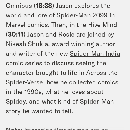
Omnibus (
18:38
) Jason explores the
world and lore of Spider-Man 2099 in
Marvel comics. Then, in the Hive Mind
(
30:11
) Jason and Rosie are joined by
Nikesh Shukla, award winning author
and writer of the new
Spider-Man India
comic series
to discuss seeing the
character brought to life in Across the
Spider-Verse, how he collected comics
in the 1990s, what he loves about
Spidey, and what kind of Spider-Man
story he wanted to tell.
Note
: Imprecise timestamps are an