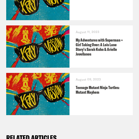
The Listener’s Guide to all things X-Ray
Vision!
August 11, 2023
Consider donating to the Entertainment
My Adventures with Superman +
Girl Taking Over: A Lois Lane
Community Fund
here
.
Story's Sarah Kuhn & Arielle
Jovellanos
Disco Dancer
(1982)
August 09, 2023
Teenage Mutant Ninja Turtles:
Head to https://crooked.com/events/
Mutant Mayhem
and scroll down to get tix for X-Ray’s
live show on June 26!
RELATED ARTICLES