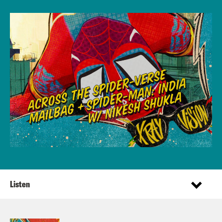
Listen