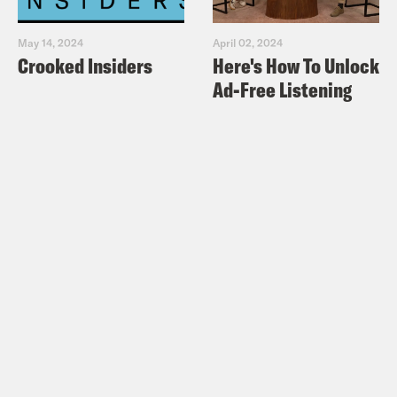
May 14, 2024
April 02, 2024
Crooked Insiders
Here's How To Unlock
Ad-Free Listening