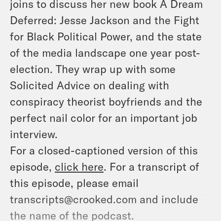
joins to discuss her new book
A Dream
Deferred: Jesse Jackson and the Fight
for Black Political Power,
and the state
of the media landscape one year post-
election. They wrap up with some
Solicited Advice on dealing with
conspiracy theorist boyfriends and the
perfect nail color for an important job
interview.
For a closed-captioned version of this
episode,
click here
. For a transcript of
this episode, please email
transcripts@crooked.com and include
the name of the podcast.