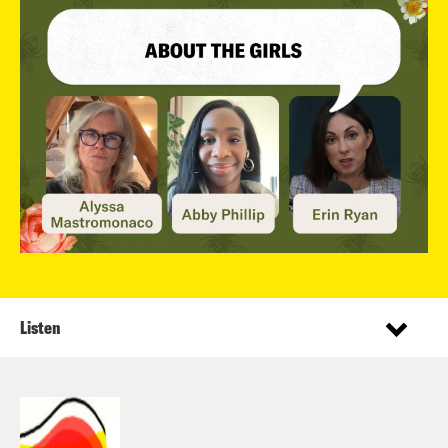
Listen