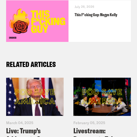
July 26, 2026
This F*cking Guy: Megyn Kelly
RELATED ARTICLES
March 04, 2025
February 05, 2025
Live: Trump’s
Livestream: