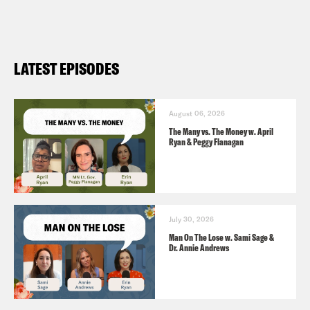
laid off (
NPR 11/4
)
LATEST EPISODES
August 06, 2026
The Many vs. The Money w. April
Ryan & Peggy Flanagan
July 30, 2026
Man On The Lose w. Sami Sage &
Dr. Annie Andrews