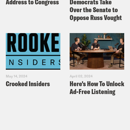
Address to Congress
Democrats Take
Over the Senate to
Oppose Russ Vought
May 14, 2024
April 02, 2024
Crooked Insiders
Here's How To Unlock
Ad-Free Listening