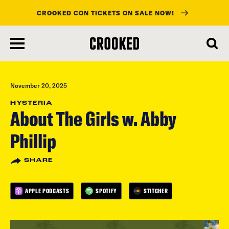
CROOKED CON TICKETS ON SALE NOW!
skip
to
main
content
November 20, 2025
HYSTERIA
About The Girls w. Abby
Phillip
SHARE
APPLE PODCASTS
SPOTIFY
STITCHER