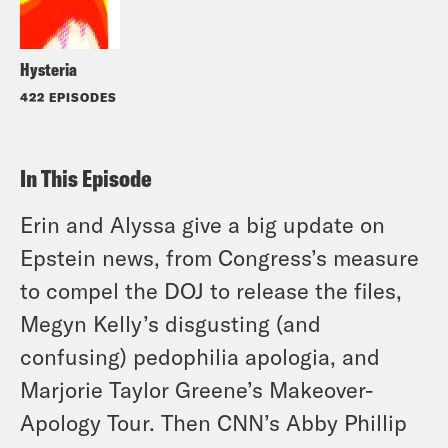
Hysteria
422 EPISODES
In This Episode
Erin and Alyssa give a big update on
Epstein news, from Congress’s measure
to compel the DOJ to release the files,
Megyn Kelly’s disgusting (and
confusing) pedophilia apologia, and
Marjorie Taylor Greene’s Makeover-
Apology Tour. Then CNN’s Abby Phillip