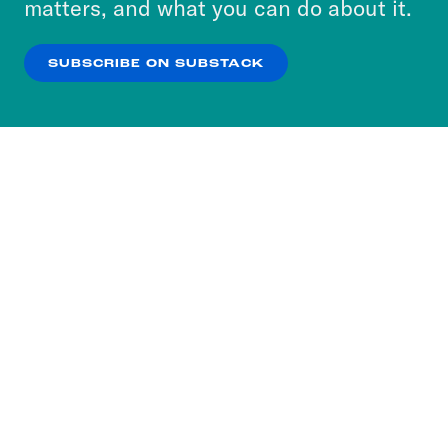
matters, and what you can do about it.
our
Privacy Policy
.
SUBSCRIBE ON SUBSTACK
OK
NO THANKS