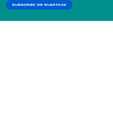
SUBSCRIBE ON SUBSTACK
OK
NO THANKS
Subscribe to our nightly