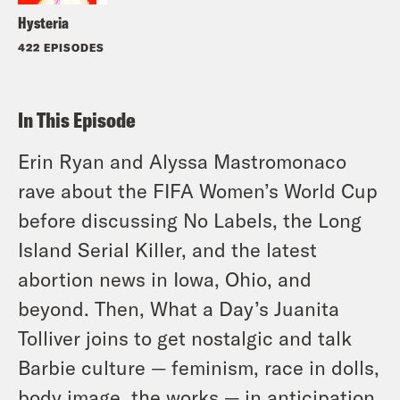
Hysteria
422 EPISODES
In This Episode
Erin Ryan and Alyssa Mastromonaco
rave about the FIFA Women’s World Cup
before discussing No Labels, the Long
Island Serial Killer, and the latest
abortion news in Iowa, Ohio, and
beyond. Then, What a Day’s Juanita
Tolliver joins to get nostalgic and talk
Barbie culture — feminism, race in dolls,
body image, the works — in anticipation