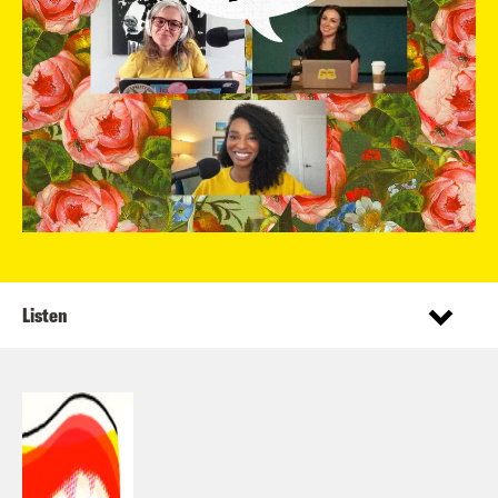
Listen