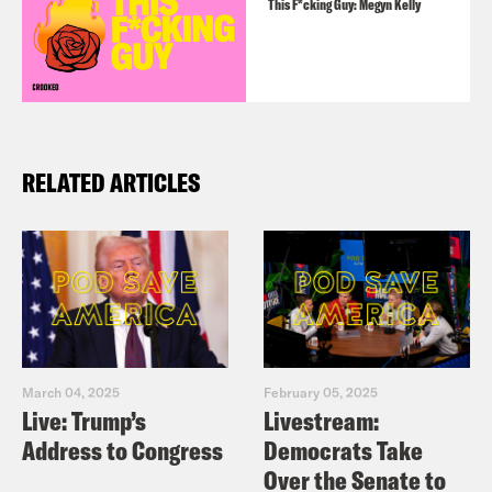
This F*cking Guy: Megyn Kelly
RELATED ARTICLES
March 04, 2025
February 05, 2025
Live: Trump’s
Livestream:
Address to Congress
Democrats Take
Over the Senate to