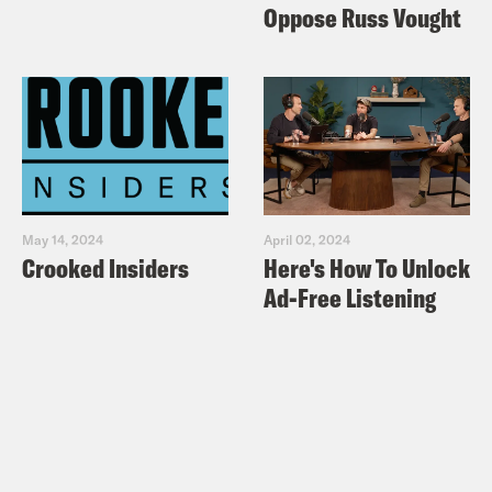
Oppose Russ Vought
May 14, 2024
April 02, 2024
Crooked Insiders
Here's How To Unlock
Ad-Free Listening