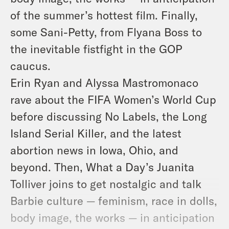
of the summer’s hottest film. Finally,
some Sani-Petty, from Flyana Boss to
the inevitable fistfight in the GOP
caucus.
Erin Ryan and Alyssa Mastromonaco
rave about the FIFA Women’s World Cup
before discussing No Labels, the Long
Island Serial Killer, and the latest
abortion news in Iowa, Ohio, and
beyond. Then, What a Day’s Juanita
Tolliver joins to get nostalgic and talk
Barbie culture — feminism, race in dolls,
body image, the works — in anticipation