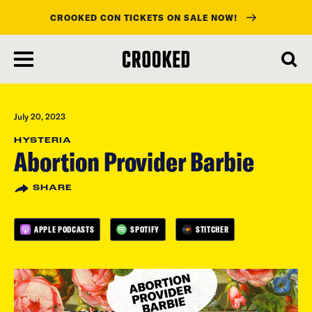
CROOKED CON TICKETS ON SALE NOW!
skip
to
main
content
July 20, 2023
HYSTERIA
Abortion Provider Barbie
SHARE
APPLE PODCASTS
SPOTIFY
STITCHER