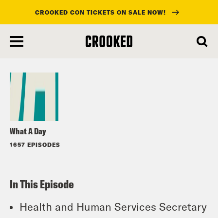
CROOKED CON TICKETS ON SALE NOW!
skip
to
Listen
main
content
What A Day
1657 EPISODES
In This Episode
Health and Human Services Secretary