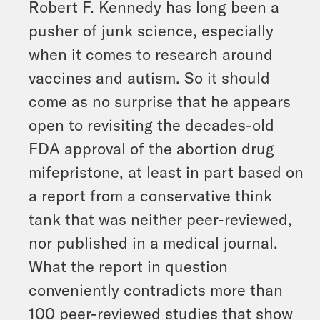
Robert F. Kennedy has long been a
pusher of junk science, especially
when it comes to research around
vaccines and autism. So it should
come as no surprise that he appears
open to revisiting the decades-old
FDA approval of the abortion drug
mifepristone, at least in part based on
a report from a conservative think
tank that was neither peer-reviewed,
nor published in a medical journal.
What the report in question
conveniently contradicts more than
100 peer-reviewed studies that show