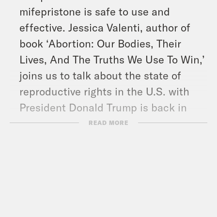
mifepristone is safe to use and
effective. Jessica Valenti, author of
book ‘Abortion: Our Bodies, Their
Lives, And The Truths We Use To Win,’
joins us to talk about the state of
reproductive rights in the U.S. with
President Donald Trump is back in
power.
READ MORE
And in headlines: Trump again walked
back his threats for steep tariffs on
the European Union, Russia
unleashed another massive drone and
missile attack on Ukraine, and