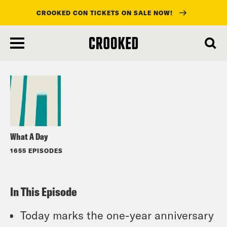
CROOKED CON TICKETS ON SALE NOW!
skip
to
Listen
main
content
What A Day
1655 EPISODES
In This Episode
Today marks the one-year anniversary