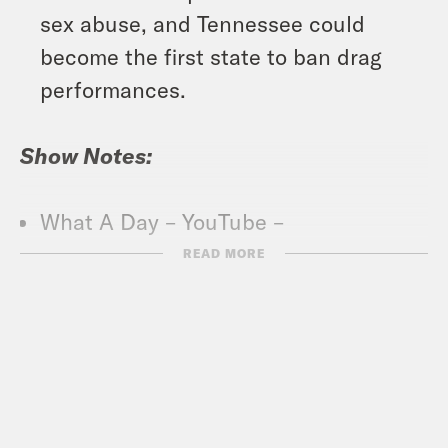
sex abuse, and Tennessee could
become the first state to ban drag
performances.
Show Notes:
What A Day – YouTube –
https://www.youtube.com/@whatadayp
READ MORE
Crooked Coffee is officially here. Our
first blend, What A Morning, is available
in medium and dark roasts. Wake up
with your own bag