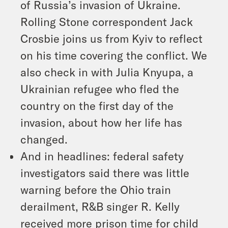
of Russia’s invasion of Ukraine.
Rolling Stone correspondent Jack
Crosbie joins us from Kyiv to reflect
on his time covering the conflict. We
also check in with Julia Knyupa, a
Ukrainian refugee who fled the
country on the first day of the
invasion, about how her life has
changed.
And in headlines: federal safety
investigators said there was little
warning before the Ohio train
derailment, R&B singer R. Kelly
received more prison time for child