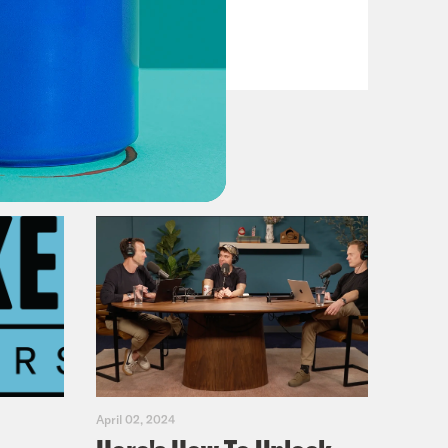
Casualties
VIEW EPISODE
April 02, 2024