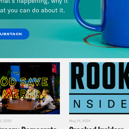
hat’s happening, why it
Legacy
at you can do about it.
VIEW EPISODE
SUBSTACK
5, 2025
May 14, 2024