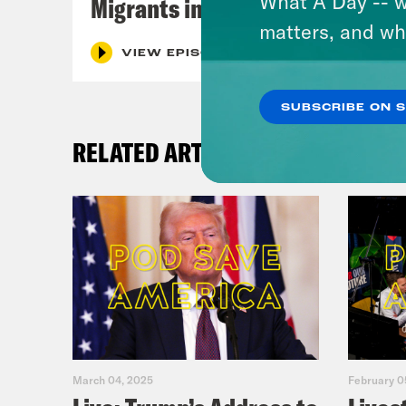
What A Day -- w
Migrants in Spain
matters, and wh
VIEW EPISODE
SUBSCRIBE ON 
RELATED ARTICLES
March 04, 2025
February 0