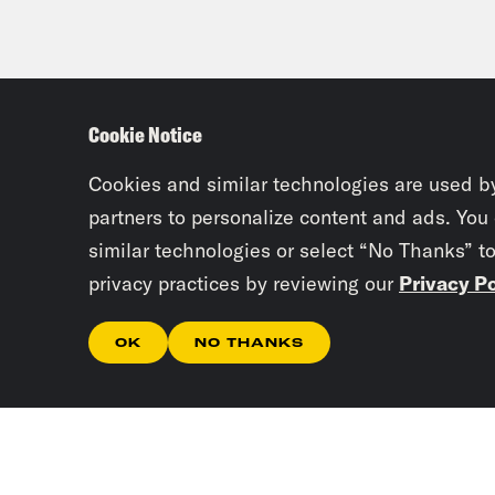
Cookie Notice
Cookies and similar technologies are used b
partners to personalize content and ads. You
similar technologies or select “No Thanks” t
privacy practices by reviewing our
Privacy Po
OK
NO THANKS