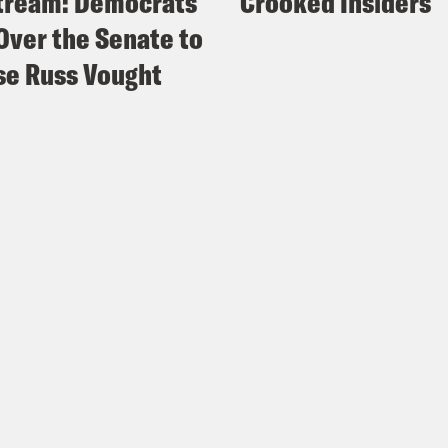
tream: Democrats
Crooked Insiders
Over the Senate to
e Russ Vought