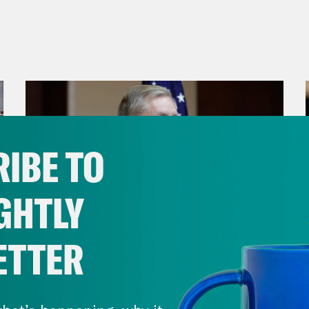
IBE TO
GHTLY
ETTER
July 29, 2026
Lindsey Graham's Bloody