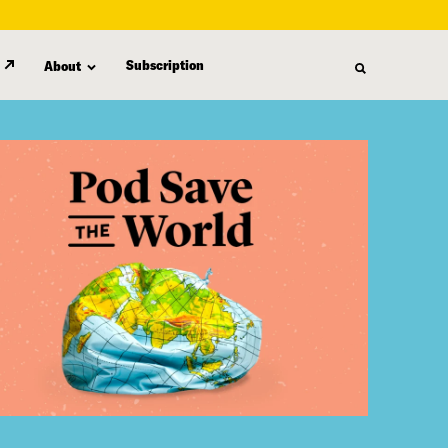
Subscription
About