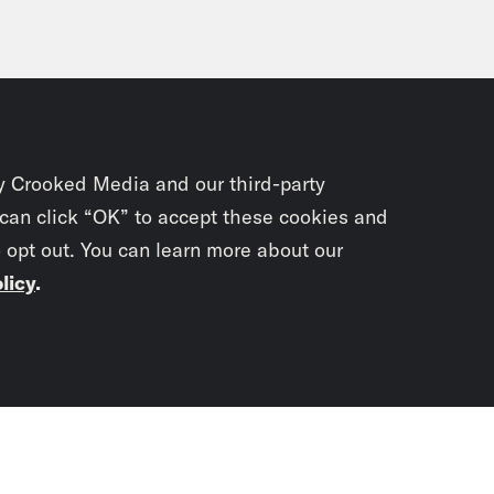
y Crooked Media and our third-party
 can click “OK” to accept these cookies and
o opt out. You can learn more about our
licy
.
Subscrib
newslet