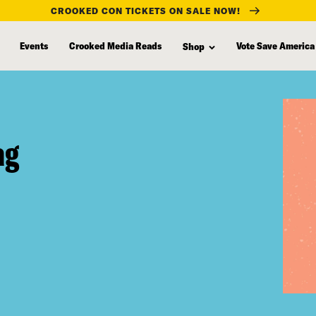
CROOKED CON TICKETS ON SALE NOW!
Events
Crooked Media Reads
Vote Save America
Shop
ag