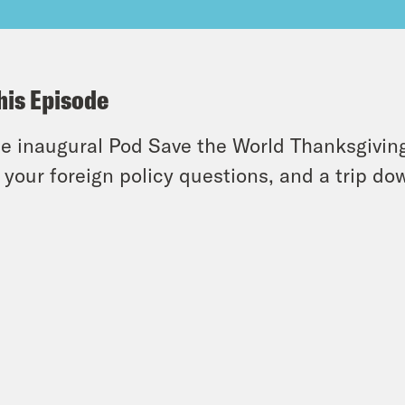
his Episode
he inaugural Pod Save the World Thanksgivi
 your foreign policy questions, and a trip d