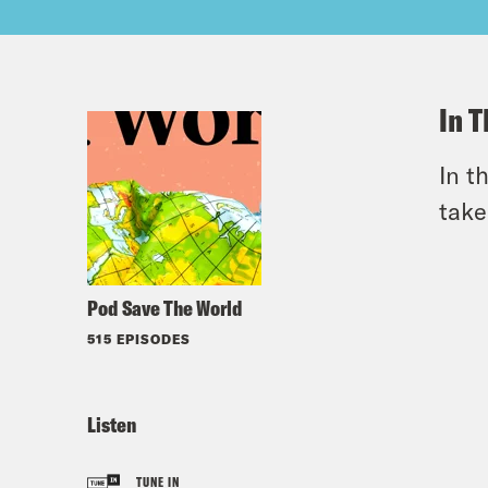
In T
In t
take
Pod Save The World
515 EPISODES
Listen
TUNE IN