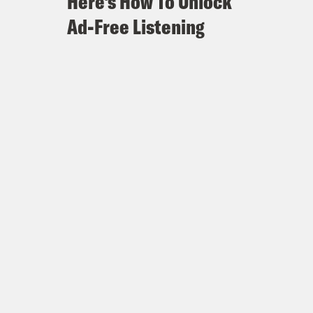
Here's How To Unlock
Ad-Free Listening