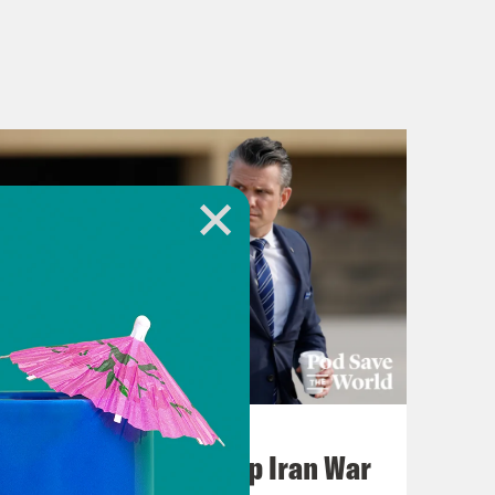
July 22, 2026
Pentagon Covers Up Iran War