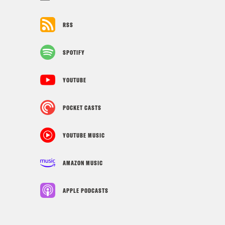
RSS
SPOTIFY
YOUTUBE
POCKET CASTS
YOUTUBE MUSIC
AMAZON MUSIC
APPLE PODCASTS