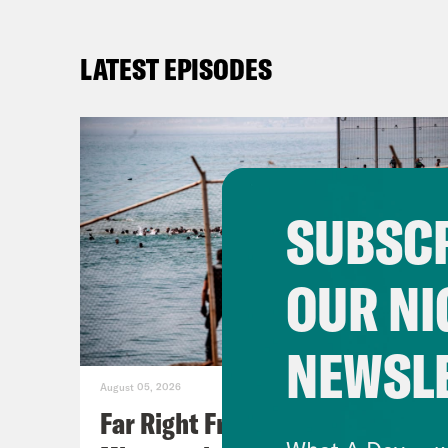
LATEST EPISODES
SUBSCR
OUR NI
NEWSL
August 05, 2026
Far Right Freaks Freak Over