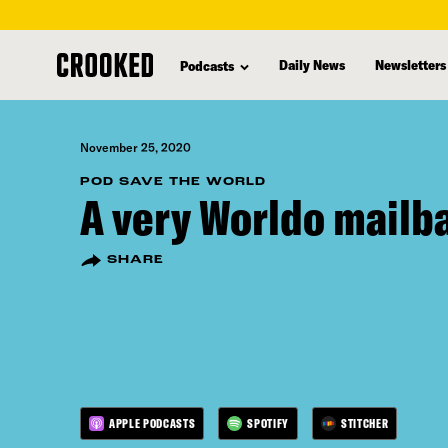
skip
to
Daily News
Newsletters
Podcasts
main
content
November 25, 2020
POD SAVE THE WORLD
A very Worldo mailb
SHARE
APPLE PODCASTS
SPOTIFY
STITCHER