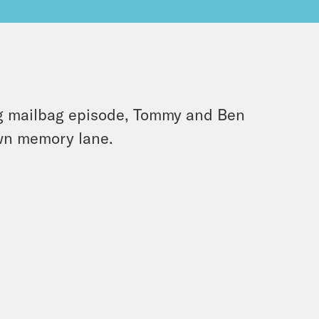
ng mailbag episode, Tommy and Ben
own memory lane.