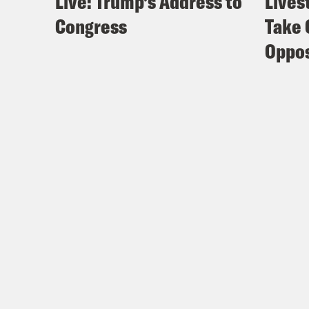
Live: Trump’s Address to
Lives
Congress
Take 
Oppos