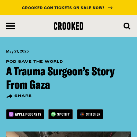
CROOKED CON TICKETS ON SALE NOW!
skip
to
main
content
May 21, 2025
POD SAVE THE WORLD
A Trauma Surgeon’s Story
From Gaza
SHARE
APPLE PODCASTS
SPOTIFY
STITCHER