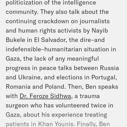
politicization of the intelligence
community. They also talk about the
continuing crackdown on journalists
and human rights activists by Nayib
Bukele in El Salvador, the dire–and
indefensible–humanitarian situation in
Gaza, the lack of any meaningful
progress in peace talks between Russia
and Ukraine, and elections in Portugal,
Romania and Poland. Then, Ben speaks
with
Dr. Feroze Sidhwa
, a trauma
surgeon who has volunteered twice in
Gaza, about his experience treating
patients in Khan Younis. Finally, Ben