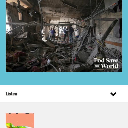
Listen