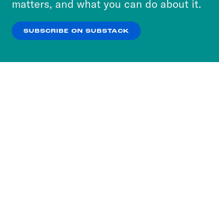
matters, and what you can do about it.
our
Privacy Policy
.
SUBSCRIBE ON SUBSTACK
OK
NO THANKS