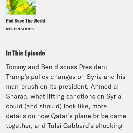
Pod Save The World
515 EPISODES
In This Episode
Tommy and Ben discuss President
Trump’s policy changes on Syria and his
man-crush on its president, Ahmed al-
Sharaa, what lifting sanctions on Syria
could (and should) look like, more
details on how Qatar’s plane bribe came
together, and Tulsi Gabbard’s shocking