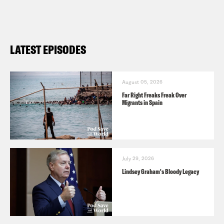
LATEST EPISODES
August 05, 2026
Far Right Freaks Freak Over
Migrants in Spain
July 29, 2026
Lindsey Graham's Bloody Legacy