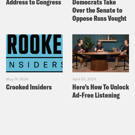
Address to Congress
Democrats Take
Over the Senate to
Oppose Russ Vought
May 14, 2024
April 02, 2024
Crooked Insiders
Here's How To Unlock
Ad-Free Listening