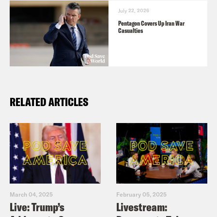
July 22, 2026
Pentagon Covers Up Iran War
Casualties
RELATED ARTICLES
March 04, 2025
February 05, 2025
Live: Trump’s
Livestream: