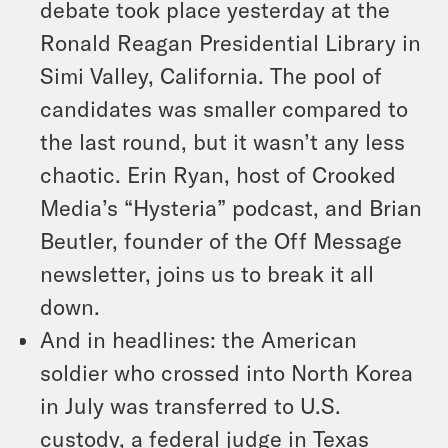
debate took place yesterday at the
Ronald Reagan Presidential Library in
Simi Valley, California. The pool of
candidates was smaller compared to
the last round, but it wasn’t any less
chaotic. Erin Ryan, host of Crooked
Media’s “Hysteria” podcast, and Brian
Beutler, founder of the Off Message
newsletter, joins us to break it all
down.
And in headlines: the American
soldier who crossed into North Korea
in July was transferred to U.S.
custody, a federal judge in Texas