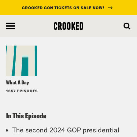
CROOKED CON TICKETS ON SALE NOW!
skip
to
Listen
main
content
What A Day
1657 EPISODES
In This Episode
The second 2024 GOP presidential