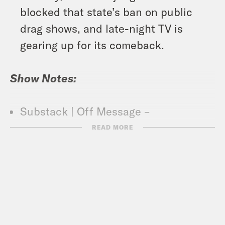
blocked that state’s ban on public
drag shows, and late-night TV is
gearing up for its comeback.
Show Notes:
Substack | Off Message –
https://www.offmessage.net/
READ MORE
What A Day – YouTube –
https://www.youtube.com/@whatadayp
Crooked Coffee is officially here. Our
first blend, What A Morning, is available