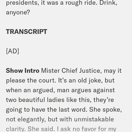
presidents, it was a rough ride. Drink,
anyone?
TRANSCRIPT
[AD]
Show Intro
Mister Chief Justice, may it
please the court. It’s an old joke, but
when an argued, man argues against
two beautiful ladies like this, they’re
going to have the last word. She spoke,
not elegantly, but with unmistakable
clarity. She said. I ask no favor for my