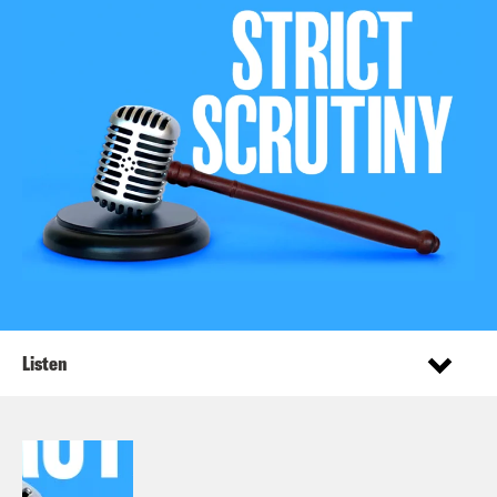
Listen