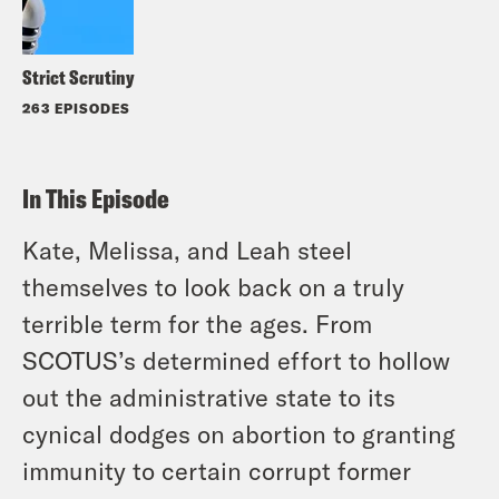
Strict Scrutiny
263 EPISODES
In This Episode
Kate, Melissa, and Leah steel
themselves to look back on a truly
terrible term for the ages. From
SCOTUS’s determined effort to hollow
out the administrative state to its
cynical dodges on abortion to granting
immunity to certain corrupt former