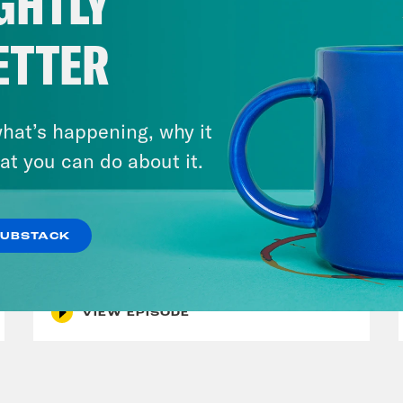
GHTLY
ETTER
hat’s happening, why it
at you can do about it.
July 30, 2026
Man On The Lose w. Sami Sage
SUBSTACK
& Dr. Annie Andrews
VIEW EPISODE