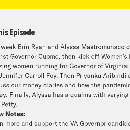
his Episode
 week Erin Ryan and Alyssa Mastromonaco d
nst Governor Cuomo, then kick off Women’s 
ing women running for Governor of Virginia:
Jennifer Carroll Foy. Then Priyanka Aribindi
uss our money diaries and how the pandemic
y. Finally, Alyssa has a qualms with varying 
 Petty.
w Notes:
n more and support the VA Governor candida