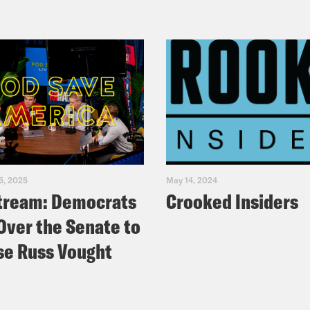
5, 2025
May 14, 2024
tream: Democrats
Crooked Insiders
Over the Senate to
e Russ Vought