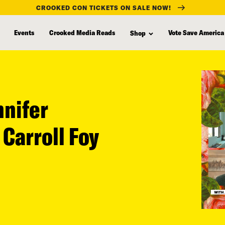
CROOKED CON TICKETS ON SALE NOW!
Events
Crooked Media Reads
Vote Save America
Shop
nnifer
 Carroll Foy