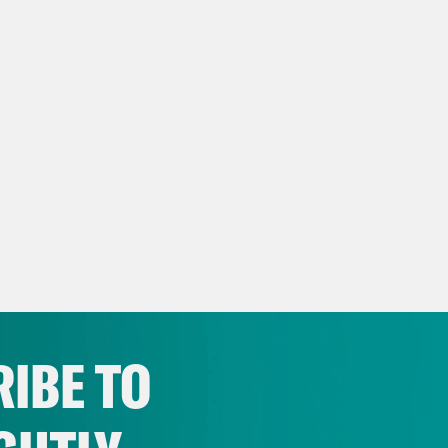
IBE TO