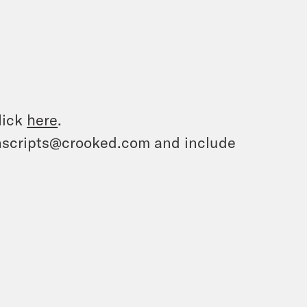
lick
here
.
ranscripts@crooked.com and include