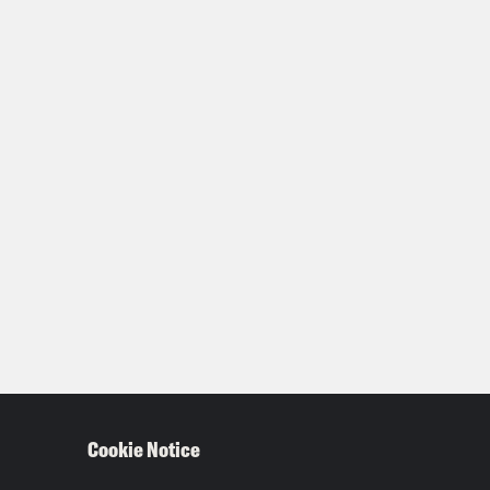
Cookie Notice