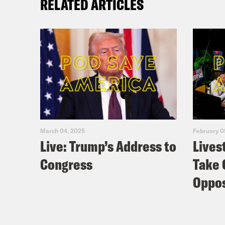
RELATED ARTICLES
March 04, 2025
February 0
Live: Trump’s Address to
Lives
Congress
Take 
Oppos