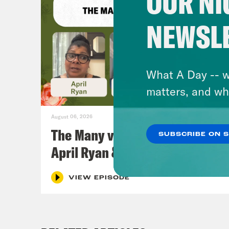
OUR NI
NEWSL
What A Day -- w
matters, and wh
August 06, 2026
The Many vs. The Money w.
SUBSCRIBE ON 
April Ryan & Peggy Flanagan
VIEW EPISODE