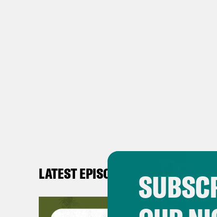
LATEST EPISODES
SUBSCR