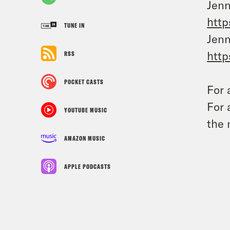
Jenn
http
TUNE IN
Jenn
http
RSS
POCKET CASTS
For 
For 
YOUTUBE MUSIC
the 
AMAZON MUSIC
APPLE PODCASTS