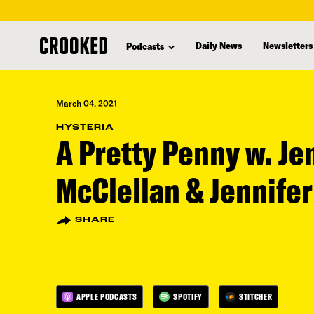
skip
to
Daily News
Newsletters
Podcasts
main
content
March 04, 2021
HYSTERIA
A Pretty Penny w. Je
McClellan & Jennifer
SHARE
APPLE PODCASTS
SPOTIFY
STITCHER