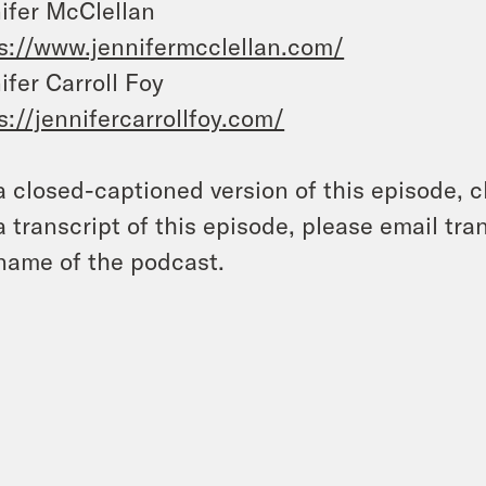
ifer McClellan
s://www.jennifermcclellan.com/
ifer Carroll Foy
s://jennifercarrollfoy.com/
a closed-captioned version of this episode, c
a transcript of this episode, please email t
name of the podcast.