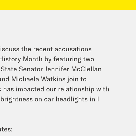
iscuss the recent accusations
History Month by featuring two
 State Senator Jennifer McClellan
 and Michaela Watkins join to
 has impacted our relationship with
brightness on car headlights in I
tes: