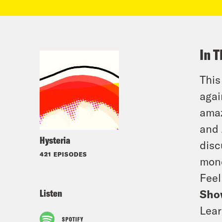
In T
This
agai
amaz
and 
Hysteria
disc
421 EPISODES
mone
Feel
Listen
Sho
Lear
SPOTIFY