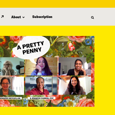
Subscription
About