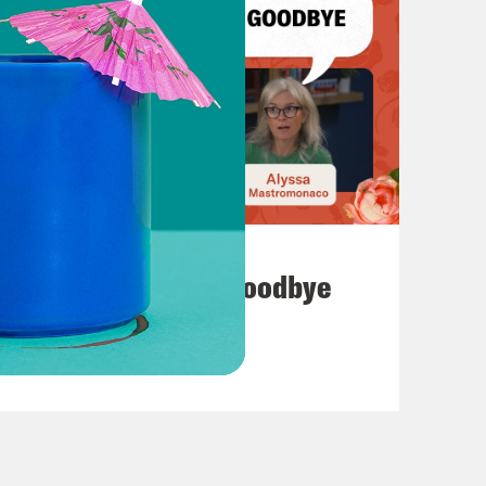
July 23, 2026
Auf Wiederseh'n, Goodbye
VIEW EPISODE