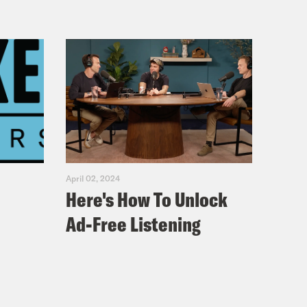
April 02, 2024
Here's How To Unlock
Ad-Free Listening