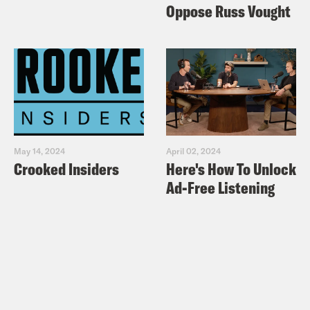
Oppose Russ Vought
May 14, 2024
April 02, 2024
Crooked Insiders
Here's How To Unlock
Ad-Free Listening