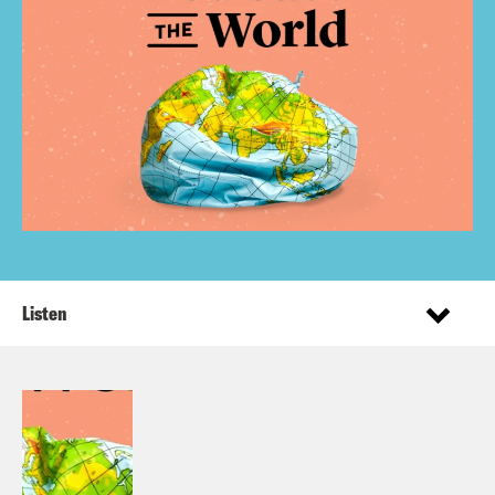
Listen