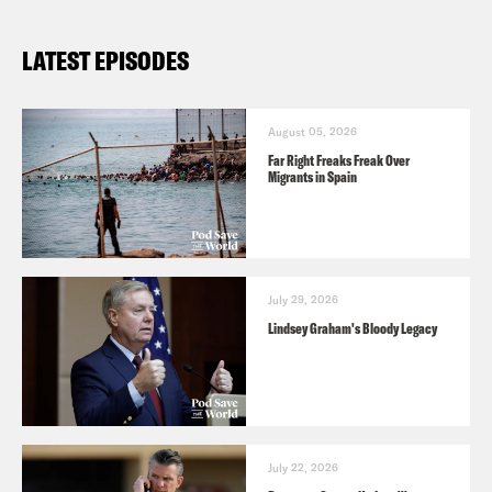
the name of the podcast.
LATEST EPISODES
August 05, 2026
Far Right Freaks Freak Over
Migrants in Spain
July 29, 2026
Lindsey Graham's Bloody Legacy
July 22, 2026