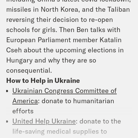
missiles in North Korea, and the Taliban
reversing their decision to re-open
schools for girls. Then Ben talks with
European Parliament member Katalin
Cseh about the upcoming elections in
Hungary and why they are so
consequential.
How to Help in Ukraine
Ukrainian Congress Committee of
America
: donate to humanitarian
efforts
United Help Ukraine
: donate to the
life-saving medical supplies to