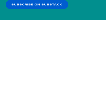
SUBSCRIBE ON SUBSTACK
OK
NO THANKS
Subscribe to our nightly