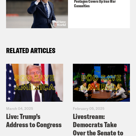
Pentagon Covers Up Iran War
Casualties
RELATED ARTICLES
March 04, 2025
February 05, 2025
Live: Trump’s
Livestream:
Address to Congress
Democrats Take
Over the Senate to