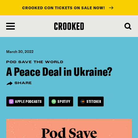
CROOKED CON TICKETS ON SALE NOW!
skip
to
main
content
March 30, 2022
POD SAVE THE WORLD
A Peace Deal in Ukraine?
SHARE
APPLE PODCASTS
SPOTIFY
STITCHER