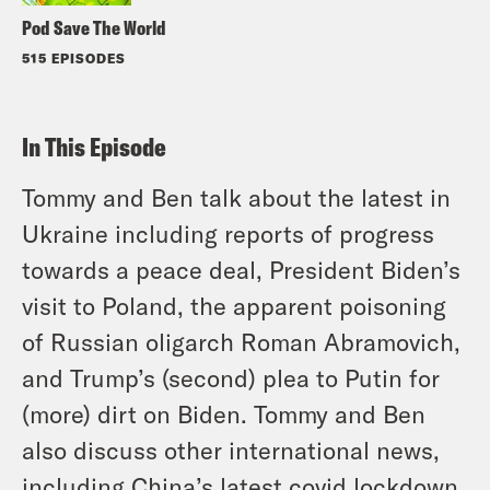
Pod Save The World
515 EPISODES
In This Episode
Tommy and Ben talk about the latest in
Ukraine including reports of progress
towards a peace deal, President Biden’s
visit to Poland, the apparent poisoning
of Russian oligarch Roman Abramovich,
and Trump’s (second) plea to Putin for
(more) dirt on Biden. Tommy and Ben
also discuss other international news,
including China’s latest covid lockdown,