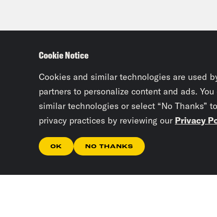
Cookie Notice
Cookies and similar technologies are used b
partners to personalize content and ads. You
similar technologies or select “No Thanks” t
privacy practices by reviewing our
Privacy Po
OK
NO THANKS