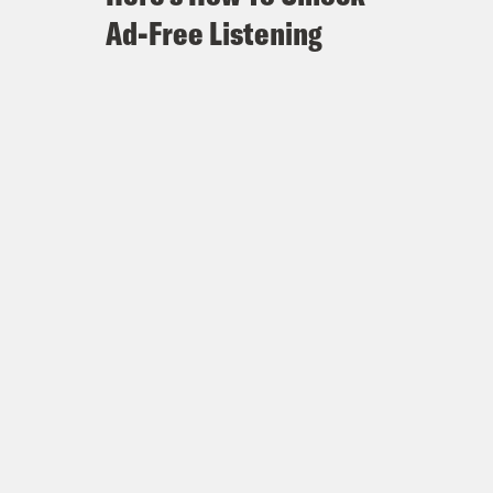
Ad-Free Listening