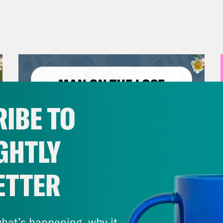
IBE TO
GHTLY
ETTER
July 30, 2026
Man On The Lose w. Sami Sage
hat’s happening, why it