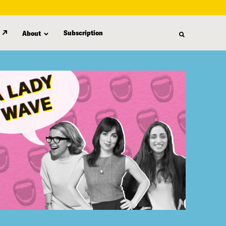
Subscription
About