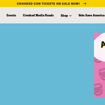
CROOKED CON TICKETS ON SALE NOW!
Events
Crooked Media Reads
Vote Save America
Shop