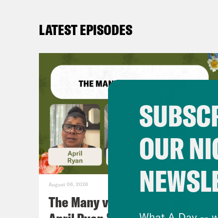
LATEST EPISODES
SUBSCR
OUR NI
NEWSL
August 06, 2026
The Many vs. The Money w.
What A Day -- w