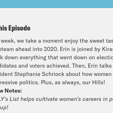
his Episode
 week, we take a moment enjoy the sweet tast
 steam ahead into 2020. Erin is joined by Ki
k down everything that went down on election
idates and voters achieved. Then, Erin talks
ident Stephanie Schriock about how women a
ressive politics. Plus, as always, our Hills!
w Notes:
Y’s List helps cultivate women’s careers in pol
up!