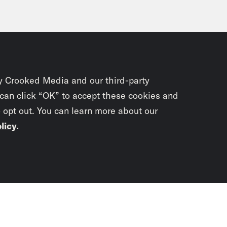
y Crooked Media and our third-party
 can click “OK” to accept these cookies and
o opt out. You can learn more about our
licy
.
Subscrib
newslet