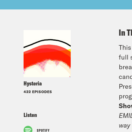
In T
This
full
brea
cand
Hysteria
Pres
422 EPISODES
prog
Sho
Listen
EMIL
way 
SPOTIFY