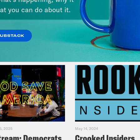
& Dr. Annie Andrews
at you can do about it.
VIEW EPISODE
SUBSTACK
5, 2025
May 14, 2024
tream: Democrats
Crooked Insiders