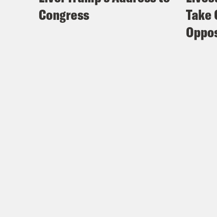
Congress
Take 
Oppos