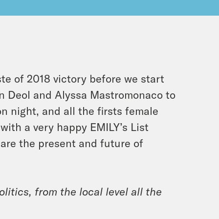
e of 2018 victory before we start
ran Deol and Alyssa Mastromonaco to
 night, and all the firsts female
 with a very happy EMILY’s List
re the present and future of
itics, from the local level all the