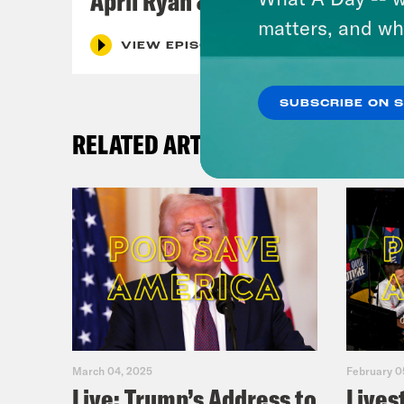
April Ryan & Peggy Flanagan
matters, and wh
VIEW EPISODE
SUBSCRIBE ON 
RELATED ARTICLES
March 04, 2025
February 0
Live: Trump’s Address to
Lives