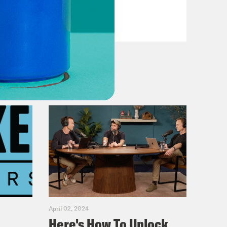
VIEW EPISODE
April 02, 2024
Here's How To Unlock