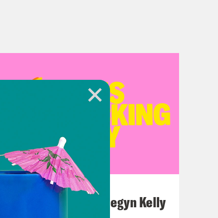
July 26, 2026
This F*cking Guy: Megyn Kelly