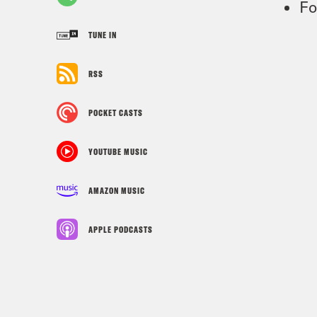
Fo
TUNE IN
RSS
POCKET CASTS
YOUTUBE MUSIC
AMAZON MUSIC
APPLE PODCASTS