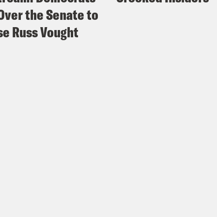
Over the Senate to
e Russ Vought