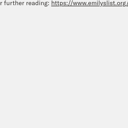
r further reading:
https://www.emilyslist.org