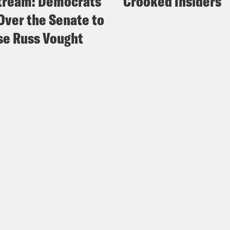
tream: Democrats
Crooked Insiders
Over the Senate to
e Russ Vought