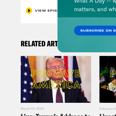
What A Day -- w
matters, and wh
VIEW EPISODE
SUBSCRIBE ON 
RELATED ARTICLES
March 04, 2025
February 0