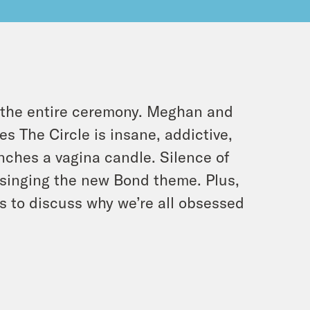
g the entire ceremony. Meghan and
es The Circle is insane, addictive,
nches a vagina candle. Silence of
is singing the new Bond theme. Plus,
 to discuss why we’re all obsessed