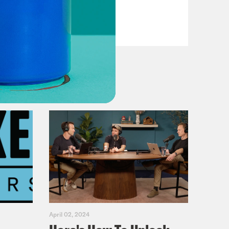
VIEW EPISODE
April 02, 2024