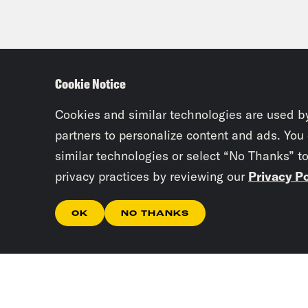
Cookie Notice
Cookies and similar technologies are used b
partners to personalize content and ads. You
similar technologies or select “No Thanks” t
privacy practices by reviewing our
Privacy Po
OK
NO THANKS