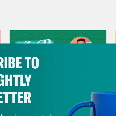
IBE TO
GHTLY
ETTER
July 29, 2026
Now We’re Making Rock