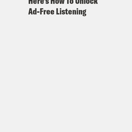
Here's How To Unlock
Ad-Free Listening