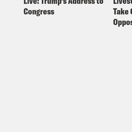
Live: Trump’s Address to
Lives
Congress
Take 
Oppos