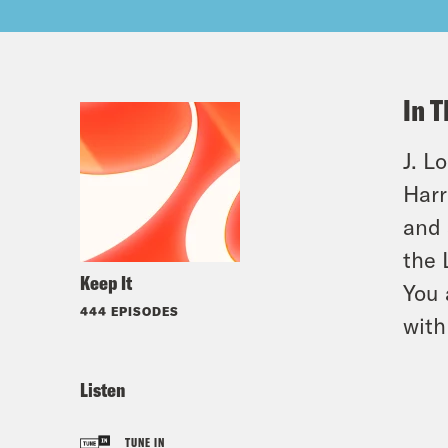
In T
J. L
Harr
and 
the 
Keep It
You 
444 EPISODES
with
Listen
TUNE IN