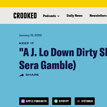
skip
to
Daily News
Newsletters
Podcasts
main
content
January 15, 2020
KEEP IT
"A J. Lo Down Dirty 
Sera Gamble)
SHARE
APPLE PODCASTS
SPOTIFY
STITCHER