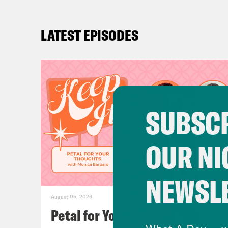
LATEST EPISODES
SUBSCR
OUR NI
NEWSL
August 05, 2026
Petal for Your Thoughts