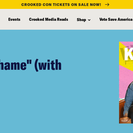
CROOKED CON TICKETS ON SALE NOW!
Events
Crooked Media Reads
Vote Save America
Shop
Shame" (with