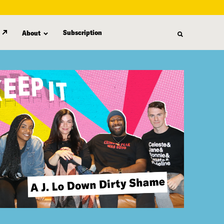
Subscription
About