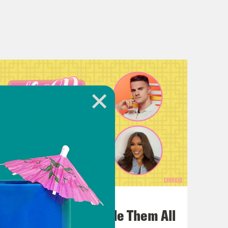
July 22, 2026
One Odyssey To Rule Them All