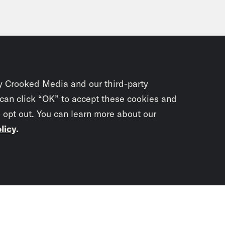
y Crooked Media and our third-party
 can click “OK” to accept these cookies and
o opt out. You can learn more about our
licy
.
Subscrib
newslet