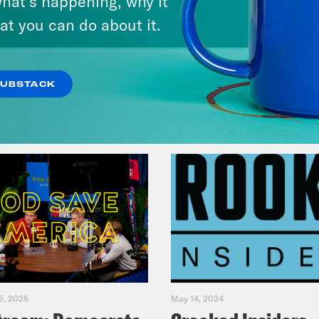
hat’s happening, why it
Music(als)
at you can do about it.
VIEW EPISODE
SUBSTACK
5, 2025
May 14, 2024