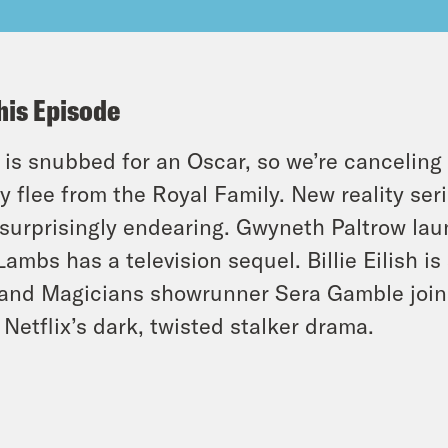
his Episode
o is snubbed for an Oscar, so we’re cancelin
y flee from the Royal Family. New reality seri
surprisingly endearing. Gwyneth Paltrow lau
Lambs has a television sequel. Billie Eilish 
and Magicians showrunner Sera Gamble joins
 Netflix’s dark, twisted stalker drama.