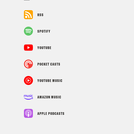
RSS
SPOTIFY
YOUTUBE
POCKET CASTS
YOUTUBE MUSIC
AMAZON MUSIC
APPLE PODCASTS