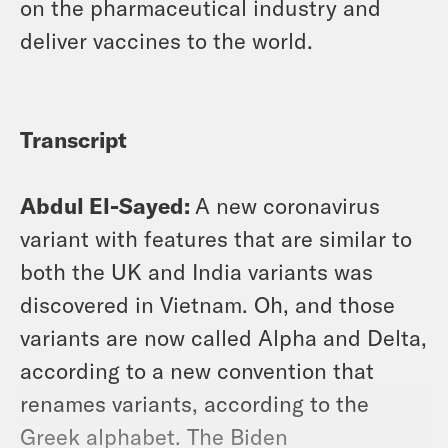
on the pharmaceutical industry and
deliver vaccines to the world.
Transcript
Abdul El-Sayed:
A new coronavirus
variant with features that are similar to
both the UK and India variants was
discovered in Vietnam. Oh, and those
variants are now called Alpha and Delta,
according to a new convention that
renames variants, according to the
Greek alphabet. The Biden