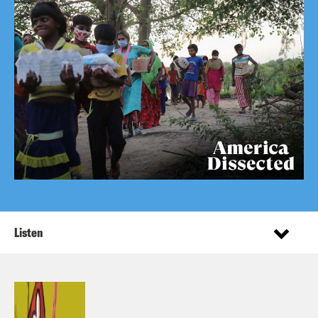
Listen