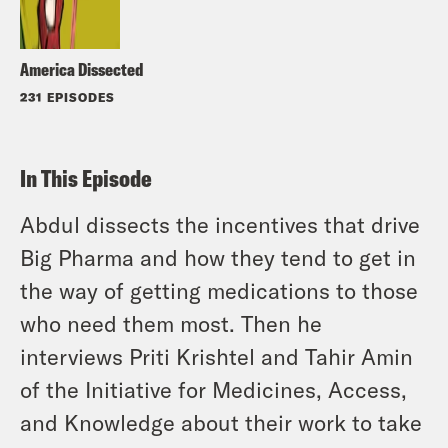
America Dissected
231 EPISODES
In This Episode
Abdul dissects the incentives that drive
Big Pharma and how they tend to get in
the way of getting medications to those
who need them most. Then he
interviews Priti Krishtel and Tahir Amin
of the Initiative for Medicines, Access,
and Knowledge about their work to take