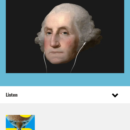
Listen