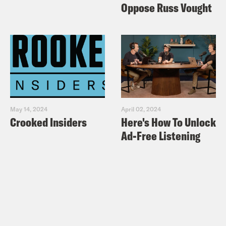
Oppose Russ Vought
May 14, 2024
April 02, 2024
Crooked Insiders
Here's How To Unlock
Ad-Free Listening