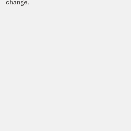
change.