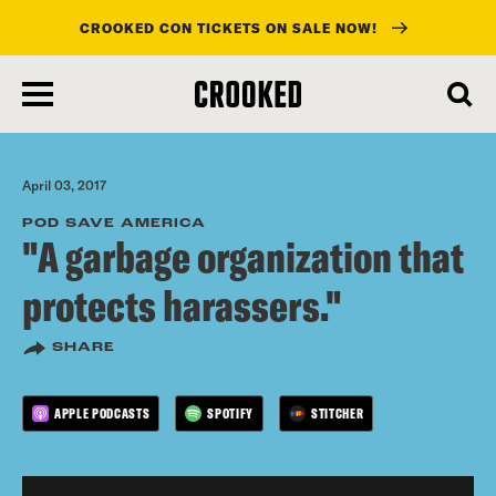
CROOKED CON TICKETS ON SALE NOW!
skip
to
main
content
April 03, 2017
POD SAVE AMERICA
"A garbage organization that
protects harassers."
SHARE
APPLE PODCASTS
SPOTIFY
STITCHER