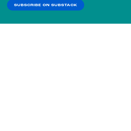
SUBSCRIBE ON SUBSTACK
OK
NO THANKS
Subscribe to our nightly
newsletter.