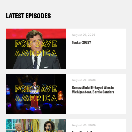
LATEST EPISODES
August 07, 2026
Tucker 2028?
August 05, 2026
Bonus: Abdul El-Sayed Wins in
Michigan feat. Bernie Sanders
August 04, 2026