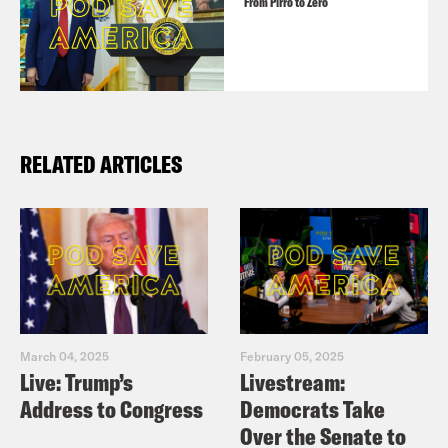
From Pirro to Zero
RELATED ARTICLES
March 04, 2025
February 05, 2025
Live: Trump’s
Livestream:
Address to Congress
Democrats Take
Over the Senate to