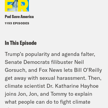
Pod Save America
1153 EPISODES
In This Episode
Trump’s popularity and agenda falter,
Senate Democrats filibuster Neil
Gorsuch, and Fox News lets Bill O’Reilly
get away with sexual harassment. Then,
climate scientist Dr. Katharine Hayhoe
joins Jon, Jon, and Tommy to explain
what people can do to fight climate