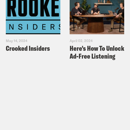
May 14, 2024
April 02, 2024
Crooked Insiders
Here's How To Unlock
Ad-Free Listening