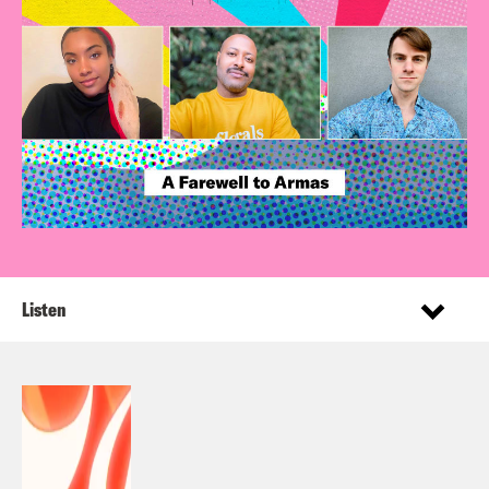
Listen