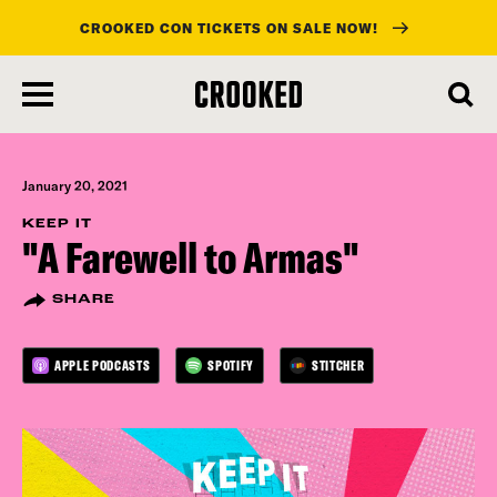
CROOKED CON TICKETS ON SALE NOW!
skip
to
main
content
January 20, 2021
KEEP IT
"A Farewell to Armas"
SHARE
APPLE PODCASTS
SPOTIFY
STITCHER