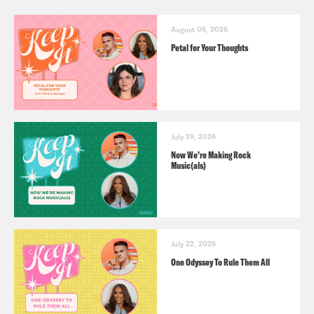
August 05, 2026
Petal for Your Thoughts
July 29, 2026
Now We’re Making Rock
Music(als)
July 22, 2026
One Odyssey To Rule Them All