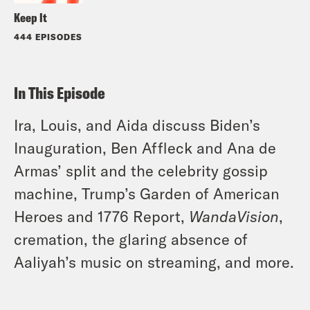
Keep It
444 EPISODES
In This Episode
Ira, Louis, and Aida discuss Biden’s
Inauguration, Ben Affleck and Ana de
Armas’ split and the celebrity gossip
machine, Trump’s Garden of American
Heroes and 1776 Report,
WandaVision
,
cremation, the glaring absence of
Aaliyah’s music on streaming,
and more.