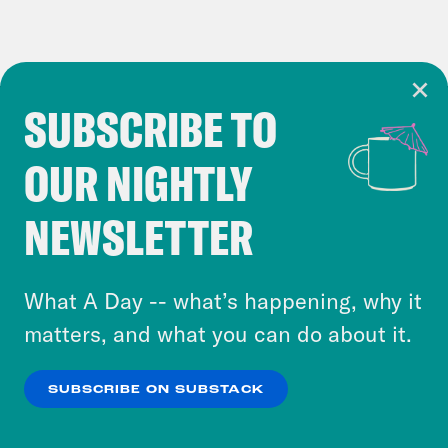
SUBSCRIBE TO
Cookie Notice
OUR NIGHTLY
Cookies and similar technologies are used by
Crooked Media and our third-party partners to
NEWSLETTER
personalize content and ads. You can click “OK”
to accept these cookies and similar technologies
or select “No Thanks” to opt out. You can learn
What A Day -- what’s happening, why it
more about our privacy practices by reviewing
matters, and what you can do about it.
our
Privacy Policy
.
SUBSCRIBE ON SUBSTACK
OK
NO THANKS