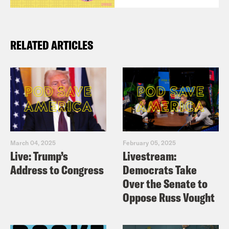
RELATED ARTICLES
March 04, 2025
February 05, 2025
Live: Trump’s
Livestream:
Address to Congress
Democrats Take
Over the Senate to
Oppose Russ Vought