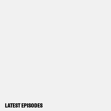
LATEST EPISODES