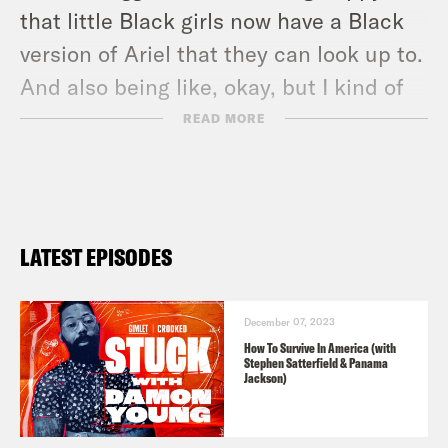
that little Black girls now have a Black
version of Ariel that they can look up to.
And also being like, okay, but I kind of
want better for those little Black girls.
READ MORE
[laughs]
Damon Young:
Mm hmm.
LATEST EPISODES
Aisha Harris:
Like, I think that it’s very
possible for a character who has been
December 07, 2023
historically white, become a Black
How To Survive In America (with
Stephen Satterfield & Panama
character and have it mean something. I
Jackson)
don’t think Little Mermaid was it. [music