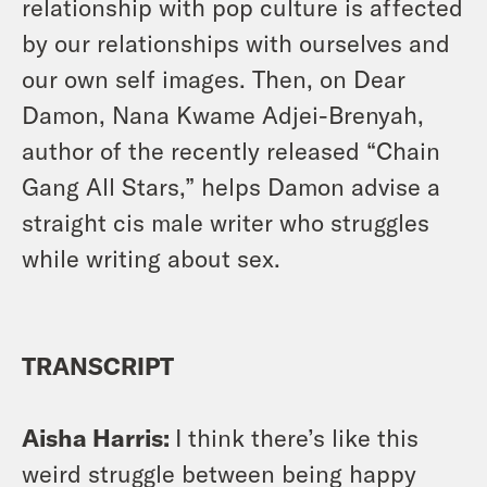
relationship with pop culture is affected
by our relationships with ourselves and
our own self images. Then, on Dear
Damon, Nana Kwame Adjei-Brenyah,
author of the recently released “Chain
Gang All Stars,” helps Damon advise a
straight cis male writer who struggles
while writing about sex.
TRANSCRIPT
Aisha Harris:
I think there’s like this
weird struggle between being happy