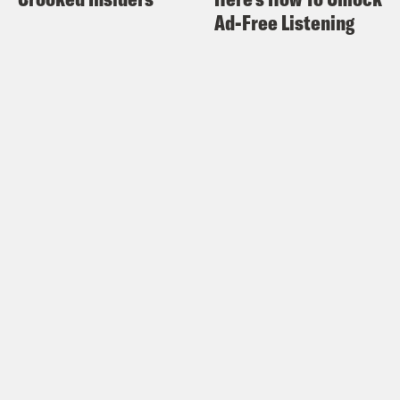
Ad-Free Listening
Wannabe: Reckonings with the Pop
Culture That Shapes Me, which is in
stores this week. Aisha.
Aisha Harris:
Damon.
Damon Young:
I wanted to ask you
about something. So you recently gave
The Little Mermaid a [laughter] meh
review. Right?
Aisha Harris:
Yes. That’s putting it
mildly. [laughs]