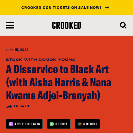
CROOKED CON TICKETS ON SALE NOW!
skip
to
main
content
June 15, 2023
STUCK WITH DAMON YOUNG
A Disservice to Black Art
(with Aisha Harris & Nana
Kwame Adjei-Brenyah)
SHARE
APPLE PODCASTS
SPOTIFY
STITCHER