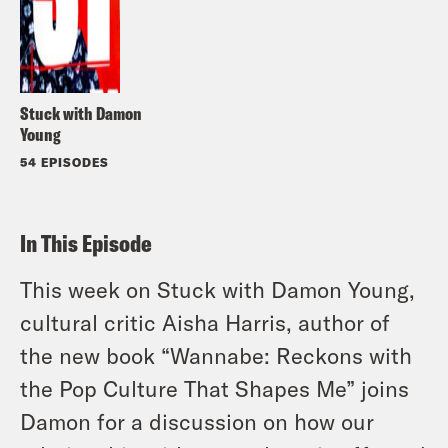
Stuck with Damon
Young
54 EPISODES
In This Episode
This week on Stuck with Damon Young,
cultural critic Aisha Harris, author of
the new book “Wannabe: Reckons with
the Pop Culture That Shapes Me” joins
Damon for a discussion on how our