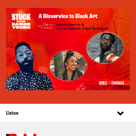
Listen