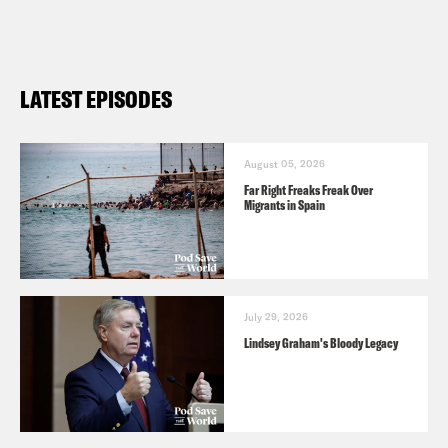
For a closed-captioned version of this
episode, click
here
. For a transcript of
this episode, please email
LATEST EPISODES
transcripts@crooked.com and include
the name of the podcast.
August 05, 2026
Far Right Freaks Freak Over
Migrants in Spain
July 29, 2026
Lindsey Graham's Bloody Legacy