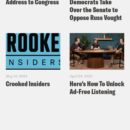
Address to Congress
Democrats Take
Over the Senate to
Oppose Russ Vought
May 14, 2024
April 02, 2024
Crooked Insiders
Here's How To Unlock
Ad-Free Listening