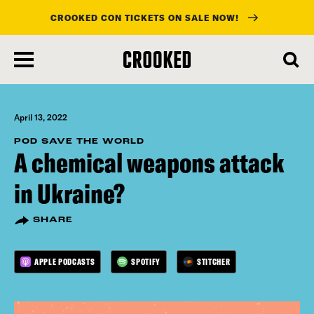
CROOKED CON TICKETS ON SALE NOW!
skip
to
main
content
April 13, 2022
POD SAVE THE WORLD
A chemical weapons attack
in Ukraine?
SHARE
APPLE PODCASTS
SPOTIFY
STITCHER