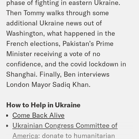
phase of fighting in eastern Ukraine.
Then Tommy walks through some
additional Ukraine news out of
Washington, what happened in the
French elections, Pakistan’s Prime
Minister receiving a vote of no
confidence, and the covid lockdown in
Shanghai. Finally, Ben interviews
London Mayor Sadiq Khan.
How to Help in Ukraine
Come Back Alive
Ukrainian Congress Committee of
America
: donate to humanitarian