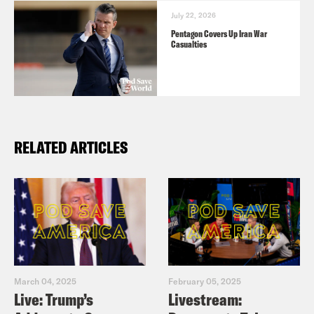
July 22, 2026
Pentagon Covers Up Iran War
Casualties
RELATED ARTICLES
March 04, 2025
February 05, 2025
Live: Trump’s
Livestream: