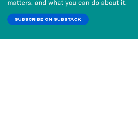
matters, and what you can do about it.
our
Privacy Policy
.
SUBSCRIBE ON SUBSTACK
OK
NO THANKS