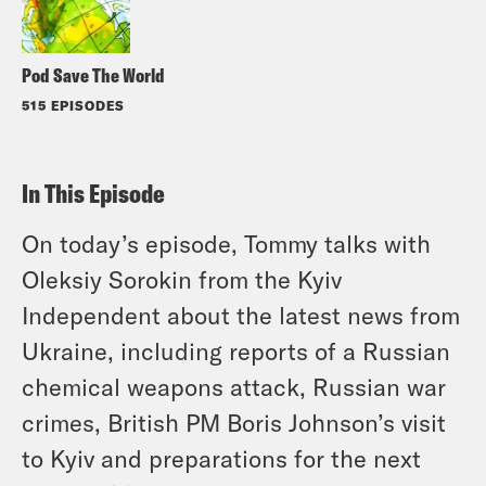
Pod Save The World
515 EPISODES
In This Episode
On today’s episode, Tommy talks with
Oleksiy Sorokin from the Kyiv
Independent about the latest news from
Ukraine, including reports of a Russian
chemical weapons attack, Russian war
crimes, British PM Boris Johnson’s visit
to Kyiv and preparations for the next