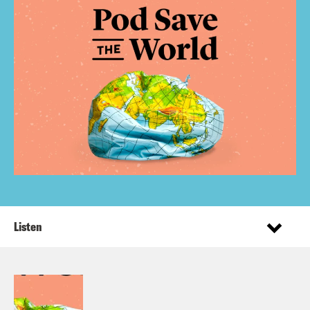
Listen