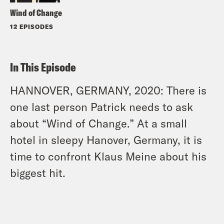
Wind of Change
12 EPISODES
In This Episode
HANNOVER, GERMANY, 2020: There is
one last person Patrick needs to ask
about “Wind of Change.” At a small
hotel in sleepy Hanover, Germany, it is
time to confront Klaus Meine about his
biggest hit.