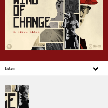
Listen