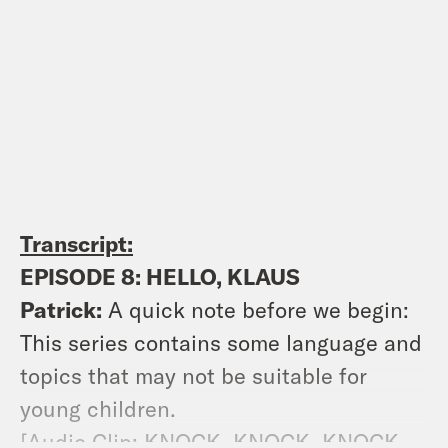
Transcript:
EPISODE 8: HELLO, KLAUS
Patrick:
A quick note before we begin:
This series contains some language and
topics that may not be suitable for
young children.
[Audio Clip: KNOCK, KNOCK, KNOCK.