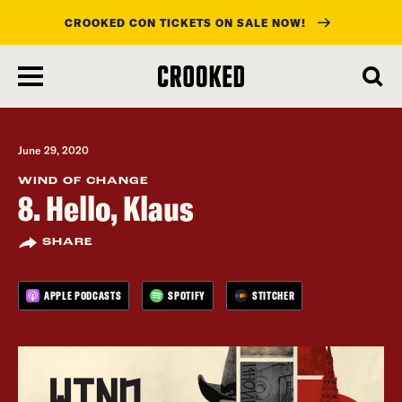
CROOKED CON TICKETS ON SALE NOW!
skip
to
main
content
June 29, 2020
WIND OF CHANGE
8. Hello, Klaus
SHARE
APPLE PODCASTS
SPOTIFY
STITCHER