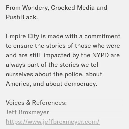
From Wondery, Crooked Media and
PushBlack.
Empire City is made with a commitment
to ensure the stories of those who were
and are still impacted by the NYPD are
always part of the stories we tell
ourselves about the police, about
America, and about democracy.
Voices & References:
Jeff Broxmeyer
https://www.jeffbroxmeyer.com/