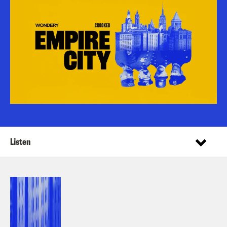
Listen