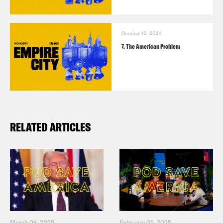
TRANSCRIPT
October 15, 2024
7. The American Problem
Chenjerai Kumanyika:
At a recent
NYPD Police Academy graduation, the
keynote speaker offered some powerful
words to the crowd of 631 new recruits.
RELATED ARTICLES
[clip of Eric Adams]:
I thank God every
day that we have a cop that’s the mayor
of the city of New York that has went
through the training that you have going
through and is ready to serve this city in
March 04, 2025
February 05, 2025