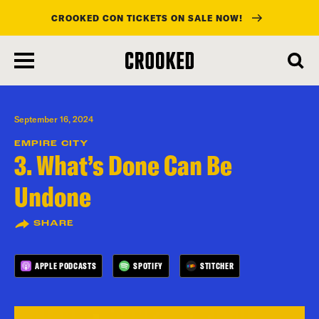
CROOKED CON TICKETS ON SALE NOW!
skip
to
main
content
September 16, 2024
EMPIRE CITY
3. What’s Done Can Be
Undone
SHARE
APPLE PODCASTS
SPOTIFY
STITCHER