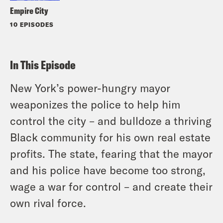
Empire City
10 EPISODES
In This Episode
New York’s power-hungry mayor
weaponizes the police to help him
control the city – and bulldoze a thriving
Black community for his own real estate
profits. The state, fearing that the mayor
and his police have become too strong,
wage a war for control – and create their
own rival force.