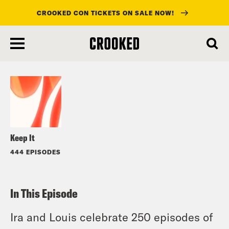
CROOKED CON TICKETS ON SALE NOW!
skip
to
Listen
main
content
Keep It
444 EPISODES
In This Episode
Ira and Louis celebrate 250 episodes of