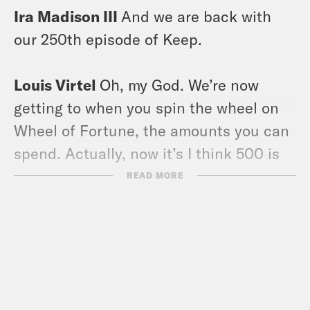
Ira Madison III
And we are back with
our 250th episode of Keep.
Louis Virtel
Oh, my God. We’re now
getting to when you spin the wheel on
Wheel of Fortune, the amounts you can
spend. Actually, now it’s I think 500 is
the lowest, but you used to be able to
READ MORE
spin to 50 anyway. That’s how big we
are.
Ira Madison III
Mm hmm. You know, in
the days when America hadn’t printed