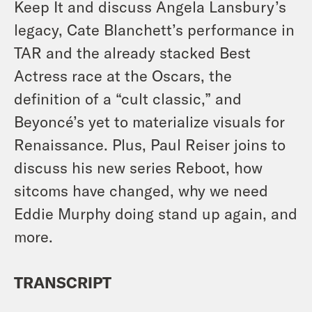
Keep It and discuss Angela Lansbury’s
legacy, Cate Blanchett’s performance in
TAR and the already stacked Best
Actress race at the Oscars, the
definition of a “cult classic,” and
Beyoncé’s yet to materialize visuals for
Renaissance. Plus, Paul Reiser joins to
discuss his new series Reboot, how
sitcoms have changed, why we need
Eddie Murphy doing stand up again, and
more.
TRANSCRIPT