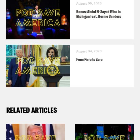
August 05, 2026
Bonus: Abdul El-Sayed Wins in
Michigan feat. Bernie Sanders
August 04, 2026
From Pirro to Zero
RELATED ARTICLES