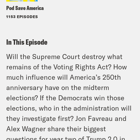
Pod Save America
1153 EPISODES
In This Episode
Will the Supreme Court destroy what
remains of the Voting Rights Act? How
much influence will America’s 250th
anniversary have on the midterm
elections? If the Democrats win those
elections, who in the administration will
they investigate first? Jon Favreau and
Alex Wagner share their biggest
questions for year two of Trump 2.0 in