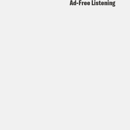
Ad-Free Listening