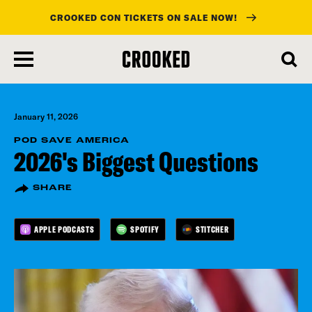
CROOKED CON TICKETS ON SALE NOW!
skip
to
main
content
January 11, 2026
POD SAVE AMERICA
2026's Biggest Questions
SHARE
APPLE PODCASTS
SPOTIFY
STITCHER