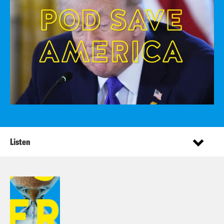
Listen