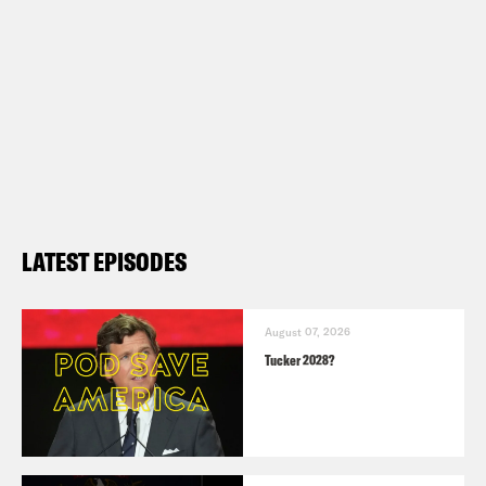
LATEST EPISODES
August 07, 2026
Tucker 2028?