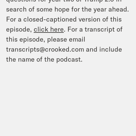
search of some hope for the year ahead.
For a closed-captioned version of this
episode,
click here
. For a transcript of
this episode, please email
transcripts@crooked.com and include
the name of the podcast.