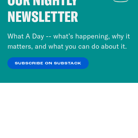
Crooked Media and our third-party partners to
NEWSLETTER
personalize content and ads. You can click “OK”
to accept these cookies and similar technologies
or select “No Thanks” to opt out. You can learn
What A Day -- what’s happening, why it
more about our privacy practices by reviewing
matters, and what you can do about it.
our
Privacy Policy
.
SUBSCRIBE ON SUBSTACK
OK
NO THANKS