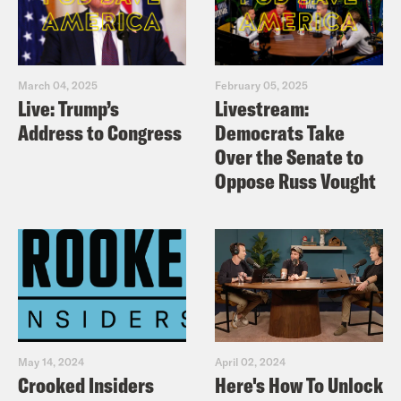
March 04, 2025
February 05, 2025
Live: Trump’s
Livestream:
Address to Congress
Democrats Take
Over the Senate to
Oppose Russ Vought
May 14, 2024
April 02, 2024
Crooked Insiders
Here's How To Unlock