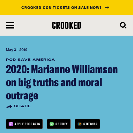
CROOKED CON TICKETS ON SALE NOW!
skip
to
main
content
May 31, 2019
POD SAVE AMERICA
2020: Marianne Williamson
on big truths and moral
outrage
SHARE
APPLE PODCASTS
SPOTIFY
STITCHER