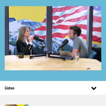
Listen