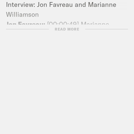
Interview: Jon Favreau and Marianne
Williamson
Jon Favreau:
[00:00:49] Marianne
READ MORE
Williamson. Welcome to pod save
America.
Marianne Williamson:
[00:00:50] Thank
you. Thank you for having me. I’m
honored.
Jon Favreau:
[00:00:53] So you’ve been
a spiritual and inspirational best-selling
author many times over. You’ve worked
at nonprofits, you’ve run for Congress.
Obviously, there are other candidates in
the field without much experience in