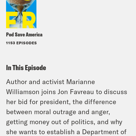
Pod Save America
1153 EPISODES
In This Episode
Author and activist Marianne
Williamson joins Jon Favreau to discuss
her bid for president, the difference
between moral outrage and anger,
getting money out of politics, and why
she wants to establish a Department of