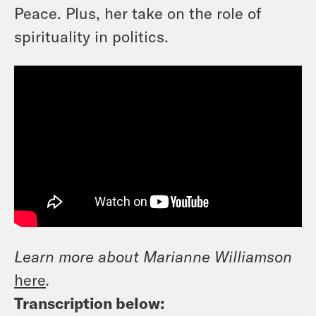
Peace. Plus, her take on the role of
spirituality in politics.
Learn more about Marianne Williamson
here
.
Transcription below: