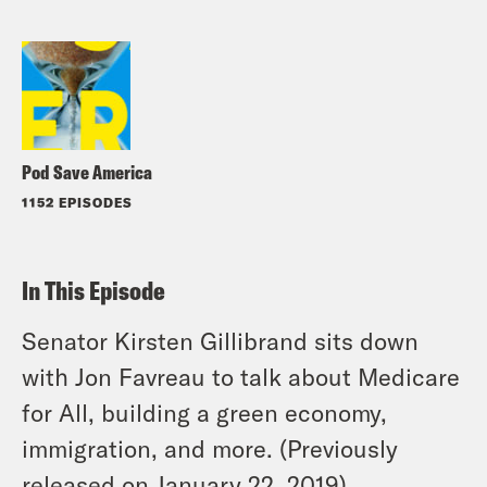
Pod Save America
1152 EPISODES
In This Episode
Senator Kirsten Gillibrand sits down
with Jon Favreau to talk about Medicare
for All, building a green economy,
immigration, and more. (Previously
released on January 22, 2019)