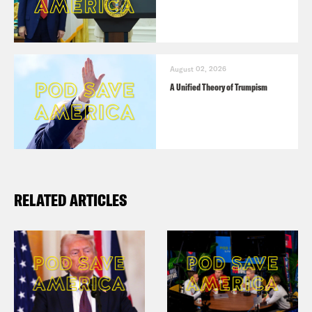
August 02, 2026
A Unified Theory of Trumpism
RELATED ARTICLES