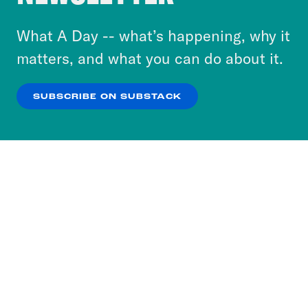
to accept these cookies and similar technologies
or select “No Thanks” to opt out. You can learn
What A Day -- what’s happening, why it
more about our privacy practices by reviewing
matters, and what you can do about it.
our
Privacy Policy
.
SUBSCRIBE ON SUBSTACK
OK
NO THANKS