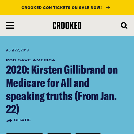
CROOKED CON TICKETS ON SALE NOW!
skip
to
main
content
April 22, 2019
POD SAVE AMERICA
2020: Kirsten Gillibrand on
Medicare for All and
speaking truths (From Jan.
22)
SHARE