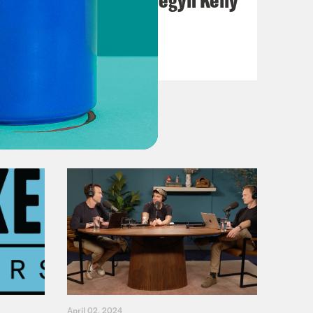
VIEW EPISODE
April 02, 2024