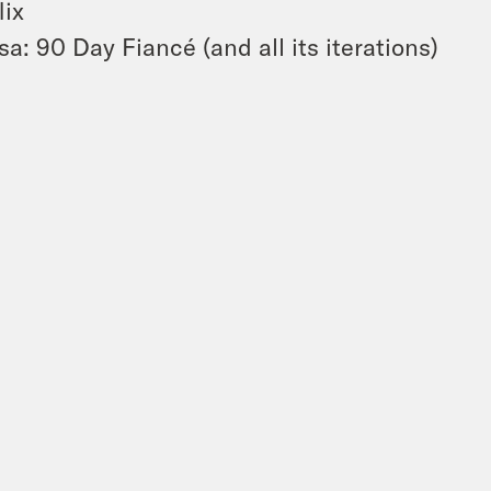
lix
sa: 90 Day Fiancé (and all its iterations)