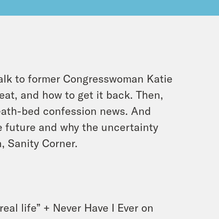
alk to former Congresswoman Katie
eat, and how to get it back. Then,
death-bed confession news. And
he future and why the uncertainty
n, Sanity Corner.
eal life” + Never Have I Ever on