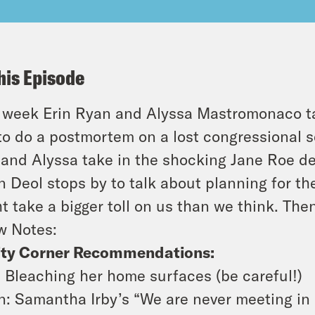
his Episode
 week Erin Ryan and Alyssa Mastromonaco t
 to do a postmortem on a lost congressional s
 and Alyssa take in the shocking Jane Roe 
n Deol stops by to talk about planning for t
t take a bigger toll on us than we think. The
w Notes:
ity Corner Recommendations:
: Bleaching her home surfaces (be careful!)
n: Samantha Irby’s “We are never meeting in r