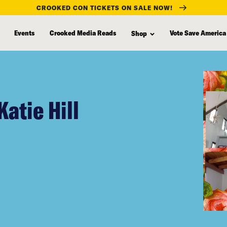
CROOKED CON TICKETS ON SALE NOW!
Events
Crooked Media Reads
Vote Save America
Shop
atie Hill