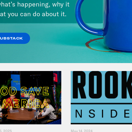
hat’s happening, why it
& Dr. Annie Andrews
at you can do about it.
VIEW EPISODE
SUBSTACK
5, 2025
May 14, 2024