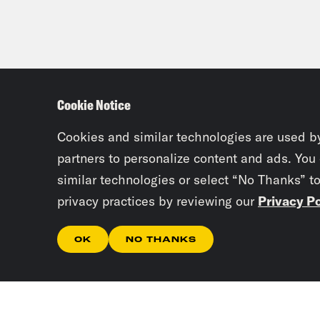
Cookie Notice
Cookies and similar technologies are used b
partners to personalize content and ads. You
similar technologies or select “No Thanks” t
privacy practices by reviewing our
Privacy Po
OK
NO THANKS