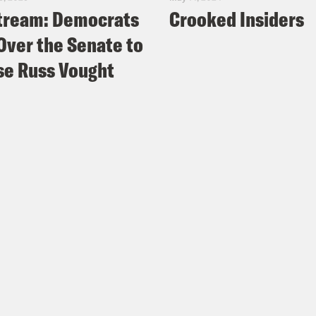
tream: Democrats
Crooked Insiders
Over the Senate to
e Russ Vought