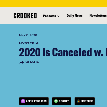
skip
to
Daily News
Newsletters
Podcasts
main
content
May 21, 2020
HYSTERIA
2020 Is Canceled w. K
SHARE
APPLE PODCASTS
SPOTIFY
STITCHER