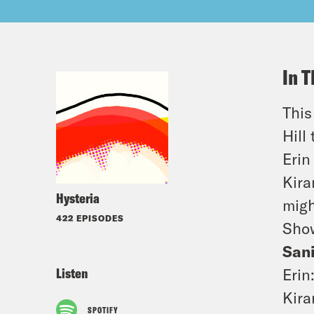
In T
This
Hill
Erin
Kira
Hysteria
migh
422 EPISODES
Sho
San
Listen
Erin
Kira
SPOTIFY