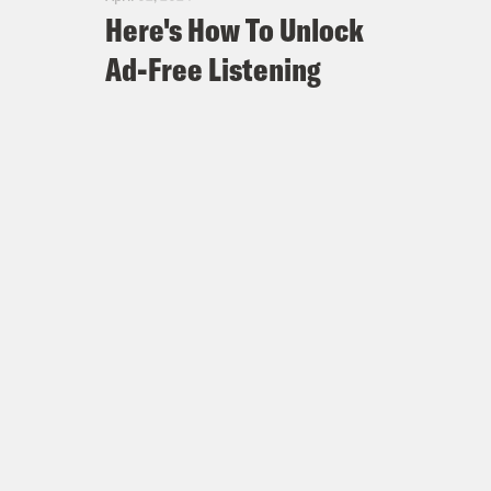
Here's How To Unlock
Ad-Free Listening