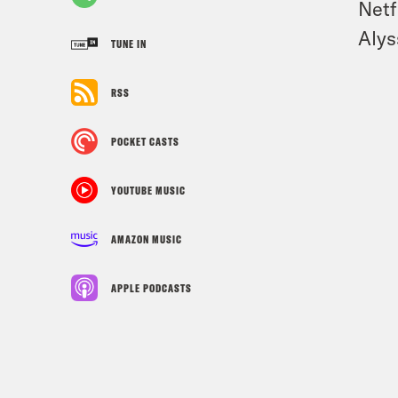
Netf
Alys
TUNE IN
RSS
POCKET CASTS
YOUTUBE MUSIC
AMAZON MUSIC
APPLE PODCASTS