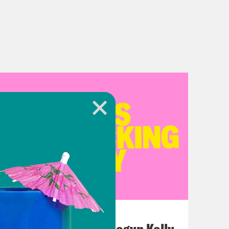
July 26, 2026
This F*cking Guy: Megyn Kelly