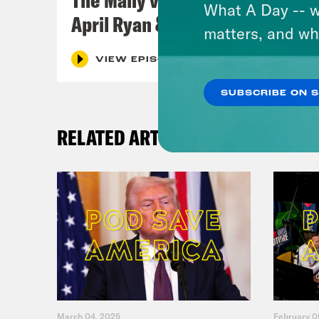
What A Day -- w
April Ryan & Peggy Flanagan
matters, and wh
VIEW EPISODE
SUBSCRIBE ON 
RELATED ARTICLES
March 04, 2025
February 0