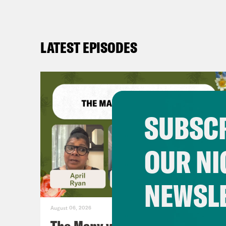
LATEST EPISODES
SUBSCR
OUR NI
NEWSL
August 06, 2026
The Many vs. The Money w.