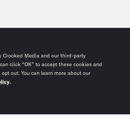
y Crooked Media and our third-party
 can click “OK” to accept these cookies and
o opt out. You can learn more about our
licy
.
Subscrib
newslet