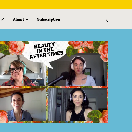
Subscription
About