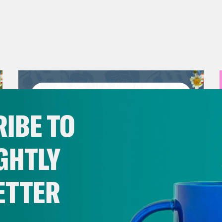
IBE TO
GHTLY
ETTER
July 30, 2026
Man On The Lose w. Sami Sage