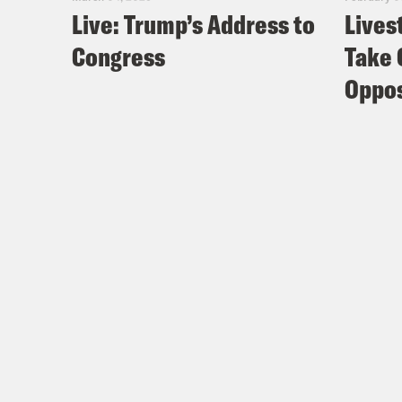
Live: Trump’s Address to
Lives
Congress
Take 
Oppos