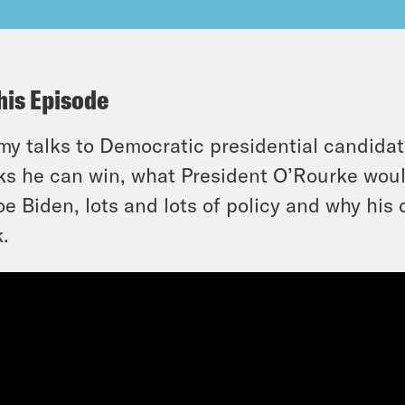
his Episode
y talks to Democratic presidential candida
ks he can win, what President O’Rourke wou
oe Biden, lots and lots of policy and why his
.