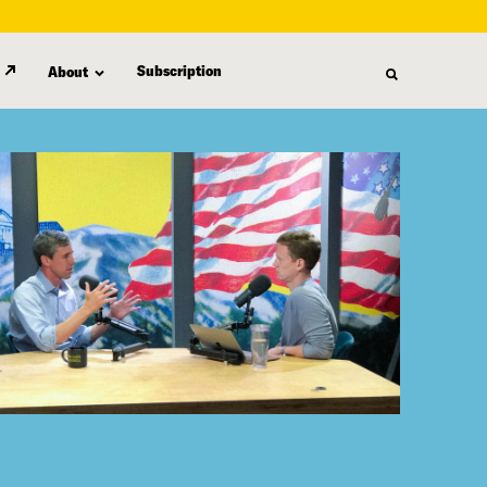
Subscription
About