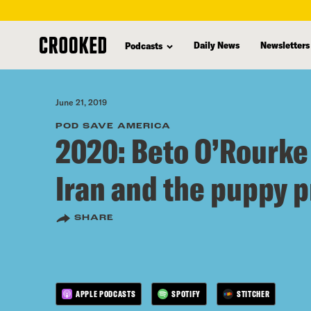
skip
to
Daily News
Newsletters
Podcasts
main
content
June 21, 2019
POD SAVE AMERICA
2020: Beto O’Rourke
Iran and the puppy 
SHARE
APPLE PODCASTS
SPOTIFY
STITCHER