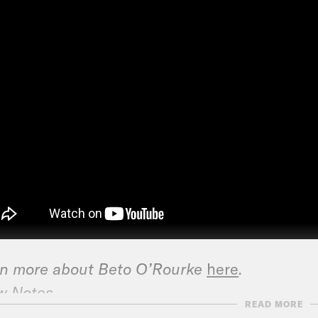
n more about Beto O’Rourke
here
.
w Notes
READ MORE
N: Beto O’Rourke calls for term and donation 