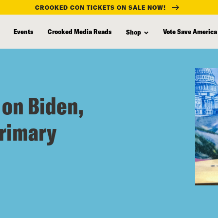
CROOKED CON TICKETS ON SALE NOW!
Events
Crooked Media Reads
Vote Save America
Shop
 on Biden,
primary