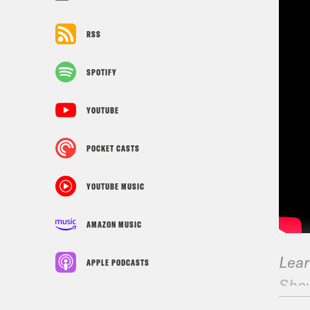
RSS
SPOTIFY
YOUTUBE
POCKET CASTS
YOUTUBE MUSIC
AMAZON MUSIC
Lear
APPLE PODCASTS
Sho
CN