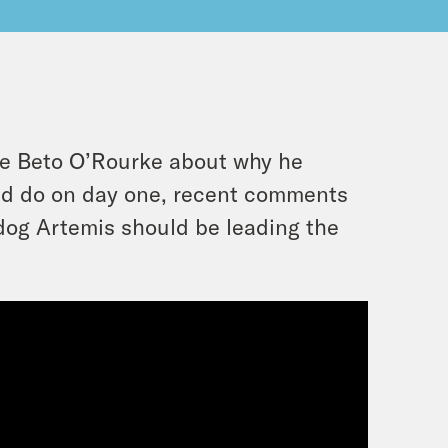
te Beto O’Rourke about why he
ld do on day one, recent comments
 dog Artemis should be leading the