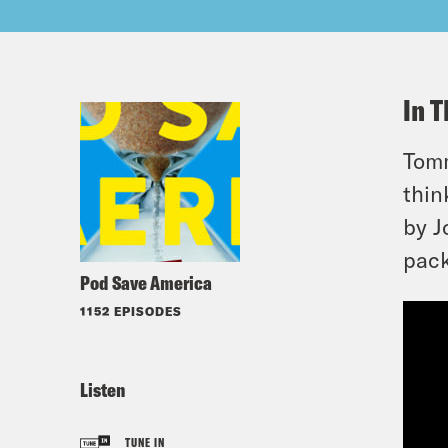
In T
Tomm
thin
by J
pack
Pod Save America
1152 EPISODES
Listen
TUNE IN