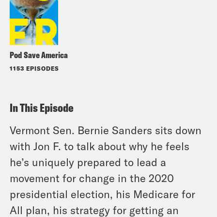
Pod Save America
1153 EPISODES
In This Episode
Vermont Sen. Bernie Sanders sits down
with Jon F. to talk about why he feels
he’s uniquely prepared to lead a
movement for change in the 2020
presidential election, his Medicare for
All plan, his strategy for getting an