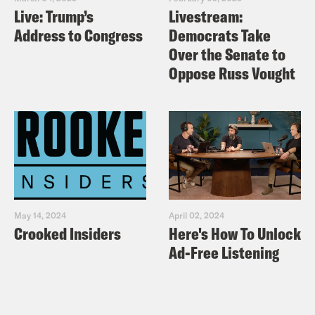
Live: Trump’s
Livestream:
Distinguishes Bernie This Time
Address to Congress
Democrats Take
Vox
: “Bernie Sanders’s 2020
Over the Senate to
presidential campaign and policy
Oppose Russ Vought
positions, explained.”
The Nation
– The Overlooked
Difference Between Bernie Sanders
and Elizabeth Warren
CNN:
“Bernie Sanders defends
unionized staffers’ salaries amid clash
May 14, 2024
April 02, 2024
with campaign over guarantee of $15
Crooked Insiders
Here's How To Unlock
an hour”
Ad-Free Listening
Politico:
“Warren pulls closer to
Sanders in progressive straw poll.”