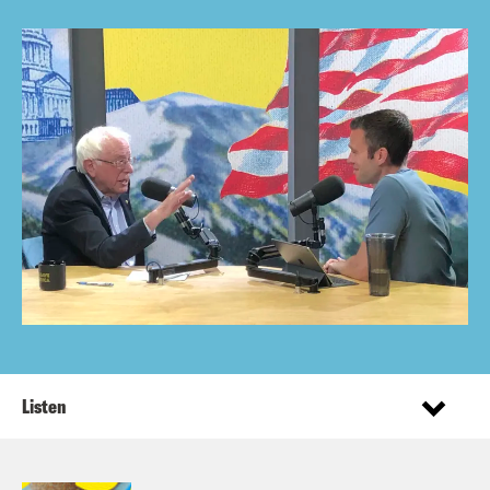
Listen