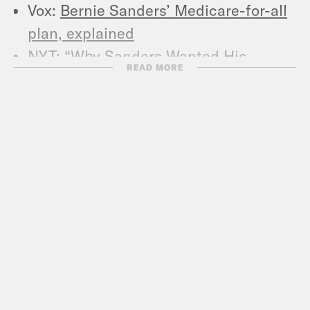
Vox:
Bernie Sanders’ Medicare-for-all
plan, explained
NYT:
“Why Sanders Wanted His
READ MORE
Meeting With a Rabbi Kept Secret.”
JTA:
“Bernie Sanders says being the
first Jewish president would be
‘another barrier broken down’”
NYT:
“Bernie Sanders: I Know Where I
Came From. Does President Trump?”
NYT:
“Gun Issues, Long at the Fringe,
Now Loom Large for Democratic
Candidates.”
Vox:
“Bernie Sanders’s record on gun
control, explained.”