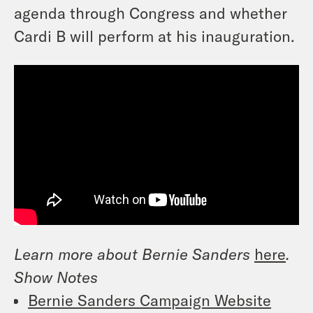
agenda through Congress and whether
Cardi B will perform at his inauguration.
Learn more about Bernie Sanders
here
.
Show Notes
Bernie Sanders Campaign Website