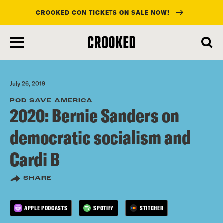
CROOKED CON TICKETS ON SALE NOW!
skip
to
main
content
July 26, 2019
POD SAVE AMERICA
2020: Bernie Sanders on
democratic socialism and
Cardi B
SHARE
APPLE PODCASTS
SPOTIFY
STITCHER