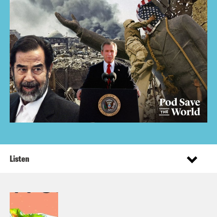
Listen