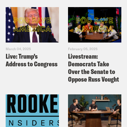
March 04, 2025
February 05, 2025
Live: Trump’s
Livestream:
Address to Congress
Democrats Take
Over the Senate to
Oppose Russ Vought