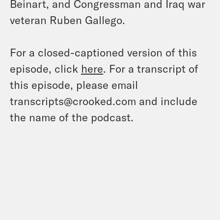
Beinart, and Congressman and Iraq war
veteran Ruben Gallego.
For a closed-captioned version of this
episode, click
here
. For a transcript of
this episode, please email
transcripts@crooked.com and include
the name of the podcast.