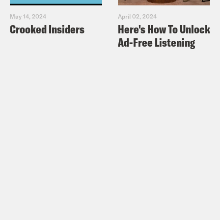
May 14, 2024
April 02, 2024
Crooked Insiders
Here's How To Unlock
Ad-Free Listening