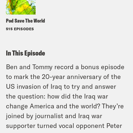
Pod Save The World
515 EPISODES
In This Episode
Ben and Tommy record a bonus episode
to mark the 20-year anniversary of the
US invasion of Iraq to try and answer
the question: how did the Iraq war
change America and the world? They’re
joined by journalist and Iraq war
supporter turned vocal opponent Peter