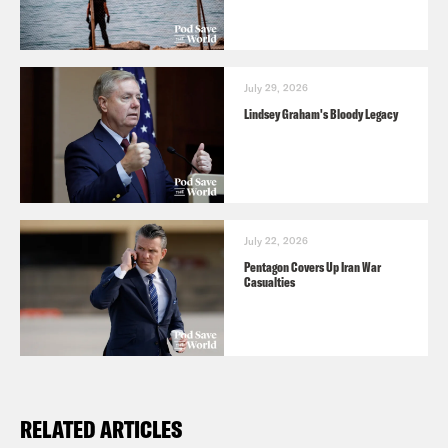
July 29, 2026
Lindsey Graham's Bloody Legacy
July 22, 2026
Pentagon Covers Up Iran War
Casualties
RELATED ARTICLES