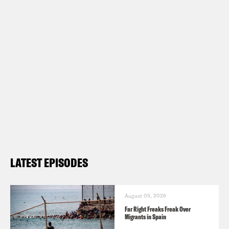
LATEST EPISODES
August 05, 2026
Far Right Freaks Freak Over
Migrants in Spain