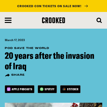
CROOKED CON TICKETS ON SALE NOW!
skip
to
main
content
March 17, 2023
POD SAVE THE WORLD
20 years after the invasion
of Iraq
SHARE
APPLE PODCASTS
SPOTIFY
STITCHER