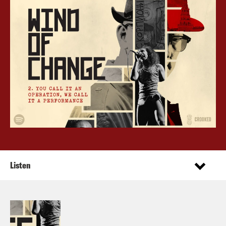
Listen