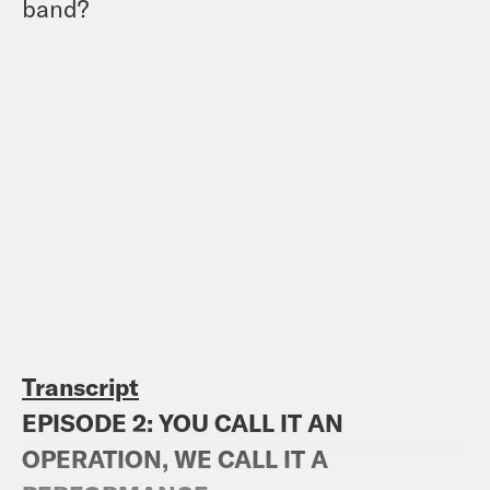
band?
Transcript
EPISODE 2: YOU CALL IT AN
OPERATION, WE CALL IT A