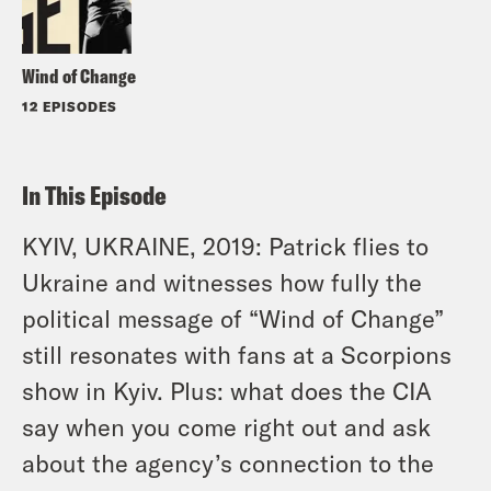
Wind of Change
12 EPISODES
In This Episode
KYIV, UKRAINE, 2019: Patrick flies to
Ukraine and witnesses how fully the
political message of “Wind of Change”
still resonates with fans at a Scorpions
show in Kyiv. Plus: what does the CIA
say when you come right out and ask
about the agency’s connection to the