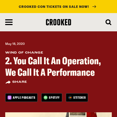
CROOKED CON TICKETS ON SALE NOW!
skip
to
main
content
May 18, 2020
WIND OF CHANGE
2. You Call It An Operation,
We Call It A Performance
SHARE
APPLE PODCASTS
SPOTIFY
STITCHER