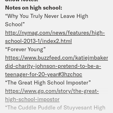
Notes on high school:
“Why You Truly Never Leave High
School”
http://nymag.com/news/features/high-
school-2013-1/index2.html
“Forever Young”
https://www.buzzfeed.com/katiejmbaker/
did-charity-johnson-pretend-to-be-a-
teenager-for-20-year#3hzchoc
“The Great High School Imposter”
https://www.gq.com/story/the-great-
high-school-impostor
“The Cuddle Puddle of Stuyvesant High