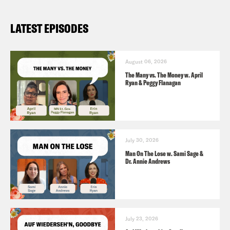
LATEST EPISODES
August 06, 2026
The Many vs. The Money w. April
Ryan & Peggy Flanagan
July 30, 2026
Man On The Lose w. Sami Sage &
Dr. Annie Andrews
July 23, 2026