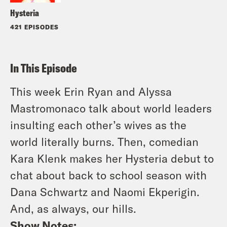
Hysteria
421 EPISODES
In This Episode
This week Erin Ryan and Alyssa
Mastromonaco talk about world leaders
insulting each other’s wives as the
world literally burns. Then, comedian
Kara Klenk makes her Hysteria debut to
chat about back to school season with
Dana Schwartz and Naomi Ekperigin.
And, as always, our hills.
Show Notes: