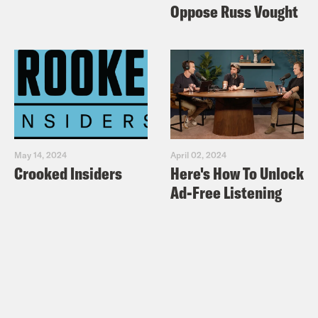
Oppose Russ Vought
May 14, 2024
April 02, 2024
Crooked Insiders
Here's How To Unlock
Ad-Free Listening