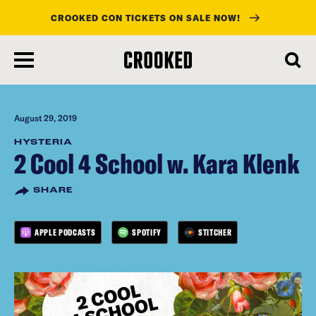
CROOKED CON TICKETS ON SALE NOW!
skip
to
main
content
August 29, 2019
HYSTERIA
2 Cool 4 School w. Kara Klenk
SHARE
APPLE PODCASTS
SPOTIFY
STITCHER