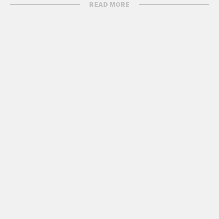
School”
READ MORE
http://nymag.com/news/features/15589/