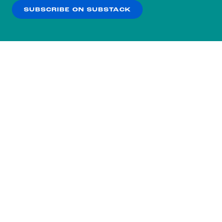
SUBSCRIBE ON SUBSTACK
OK
NO THANKS
Subscribe to our nightly