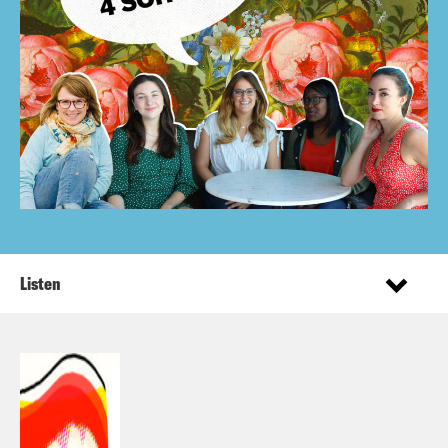
Listen