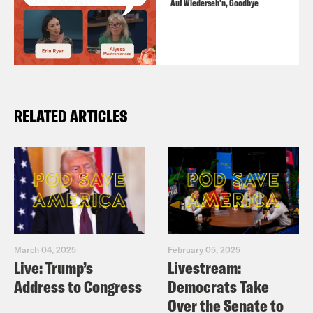
Auf Wiederseh'n, Goodbye
RELATED ARTICLES
March 04, 2025
February 05, 2025
Live: Trump’s
Livestream:
Address to Congress
Democrats Take
Over the Senate to