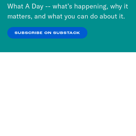
or select “No Thanks” to opt out. You can learn
What A Day -- what’s happening, why it
more about our privacy practices by reviewing
matters, and what you can do about it.
our
Privacy Policy
.
SUBSCRIBE ON SUBSTACK
OK
NO THANKS