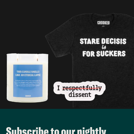
Subscribe to our nightly