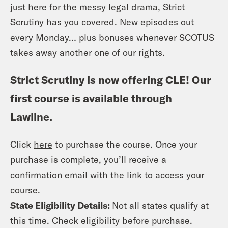
just here for the messy legal drama, Strict
Scrutiny has you covered. New episodes out
every Monday… plus bonuses whenever SCOTUS
takes away another one of our rights.
Strict Scrutiny is now offering CLE! Our
first course is available through
Lawline.
Click
here
to purchase the course. Once your
purchase is complete, you’ll receive a
confirmation email with the link to access your
course.
State Eligibility Details:
Not all states qualify at
this time. Check eligibility before purchase.