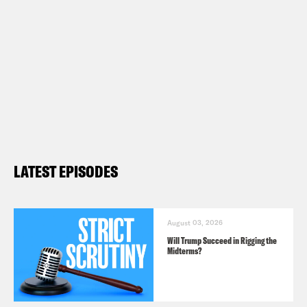
LATEST EPISODES
August 03, 2026
Will Trump Succeed in Rigging the
Midterms?