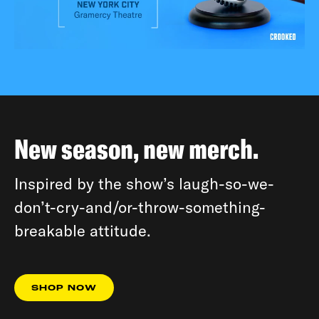
New season, new merch.
Inspired by the show’s laugh-so-we-
don’t-cry-and/or-throw-something-
breakable attitude.
SHOP NOW