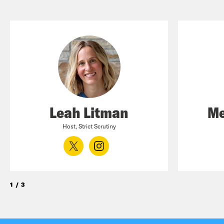
Leah Litman
Me
Host, Strict Scrutiny
1
/
3