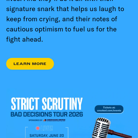
signature snark that helps us laugh to
keep from crying, and their notes of
cautious optimism to fuel us for the
fight ahead.
LEARN MORE