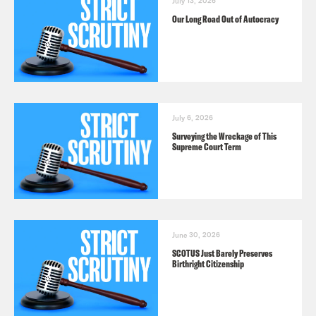
July 13, 2026
Our Long Road Out of Autocracy
July 6, 2026
Surveying the Wreckage of This
Supreme Court Term
June 30, 2026
SCOTUS Just Barely Preserves
Birthright Citizenship