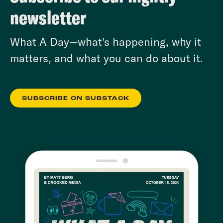
newsletter
What A Day—what's happening, why it
matters, and what you can do about it.
SUBSCRIBE ON SUBSTACK