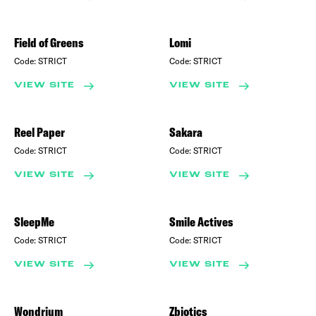
Field of Greens
Lomi
Code:
STRICT
Code:
STRICT
VIEW SITE
VIEW SITE
Reel Paper
Sakara
Code:
STRICT
Code:
STRICT
VIEW SITE
VIEW SITE
SleepMe
Smile Actives
Code:
STRICT
Code:
STRICT
VIEW SITE
VIEW SITE
Wondrium
Zbiotics