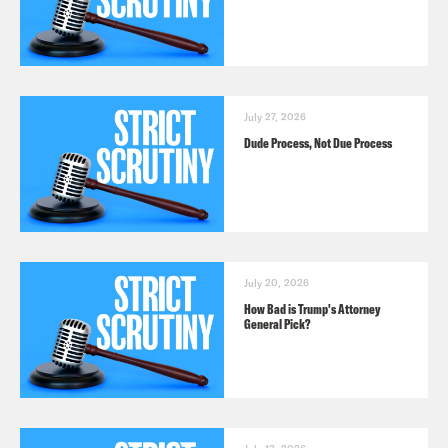
July 27, 2026
Dude Process, Not Due Process
July 20, 2026
How Bad is Trump's Attorney
General Pick?