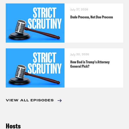
July 27, 2026
Dude Process, Not Due Process
July 20, 2026
How Bad is Trump's Attorney
General Pick?
VIEW ALL EPISODES
Hosts