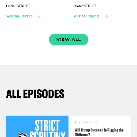
Code:
STRICT
Code:
STRICT
VIEW SITE
VIEW SITE
VIEW ALL
ALL EPISODES
August 3, 2026
Will Trump Succeed in Rigging the
Midterms?