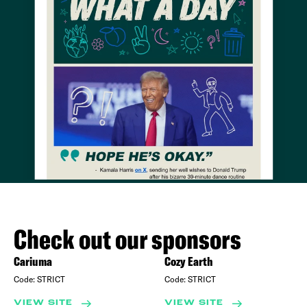
Check out our sponsors
Cariuma
Cozy Earth
Code:
STRICT
Code:
STRICT
VIEW SITE
VIEW SITE