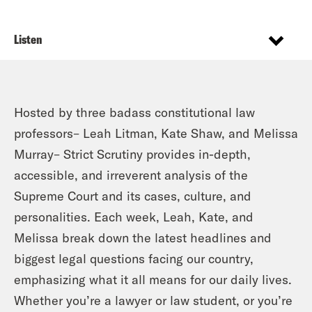
Listen
Hosted by three badass constitutional law
professors– Leah Litman, Kate Shaw, and Melissa
Murray– Strict Scrutiny provides in-depth,
accessible, and irreverent analysis of the
Supreme Court and its cases, culture, and
personalities. Each week, Leah, Kate, and
Melissa break down the latest headlines and
biggest legal questions facing our country,
emphasizing what it all means for our daily lives.
Whether you’re a lawyer or law student, or you’re