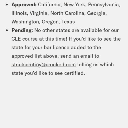
Approved:
California, New York, Pennsylvania,
Illinois, Virginia, North Carolina, Georgia,
Washington, Oregon, Texas
Pending:
No other states are available for our
CLE course at this time! If you’d like to see the
state for your bar license added to the
approved list above, send an email to
strictscrutiny@crooked.com
telling us which
state you’d like to see certified.