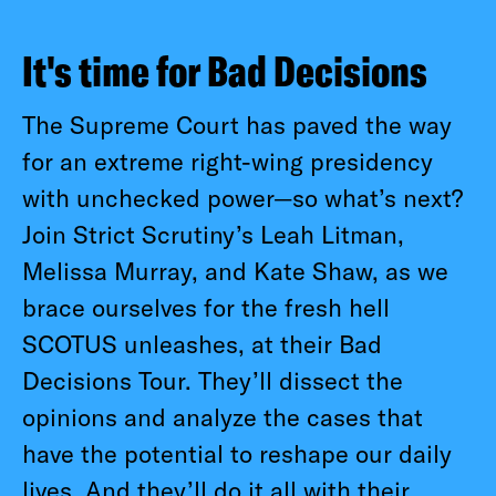
It's time for Bad Decisions
The Supreme Court has paved the way
for an extreme right-wing presidency
with unchecked power—so what’s next?
Join Strict Scrutiny’s Leah Litman,
Melissa Murray, and Kate Shaw, as we
brace ourselves for the fresh hell
SCOTUS unleashes, at their Bad
Decisions Tour. They’ll dissect the
opinions and analyze the cases that
have the potential to reshape our daily
lives. And they’ll do it all with their