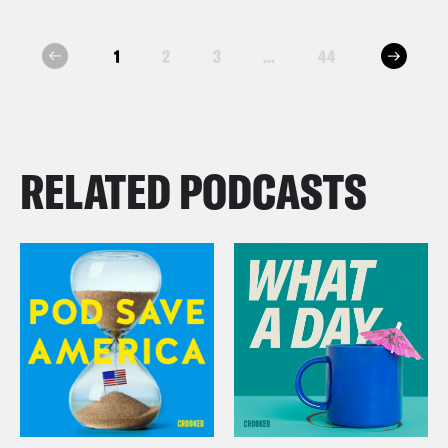
next
1
2
3
...
44
prev
RELATED PODCASTS