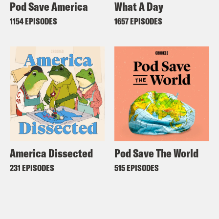
Pod Save America
What A Day
1154 EPISODES
1657 EPISODES
America Dissected
Pod Save The World
231 EPISODES
515 EPISODES