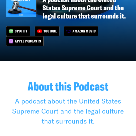
States Supreme Court and the
legal culture that surrounds it.
SPOTIFY
YOUTUBE
AMAZON MUSIC
APPLE PODCASTS
About this Podcast
A podcast about the United States
Supreme Court and the legal culture
that surrounds it.