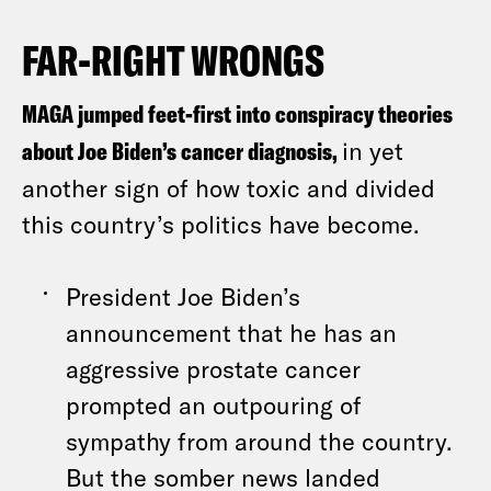
FAR-RIGHT WRONGS
MAGA jumped feet-first into conspiracy theories
about Joe Biden’s cancer diagnosis,
in yet
another sign of how toxic and divided
this country’s politics have become.
President Joe Biden’s
announcement that he has an
aggressive prostate cancer
prompted an outpouring of
sympathy from around the country.
But the somber news landed