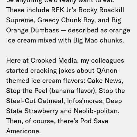
These include RFK Jr’s Rocky Roadkill
Supreme, Greedy Chunk Boy, and Big
Orange Dumbass — described as orange
ice cream mixed with Big Mac chunks.
Here at Crooked Media, my colleagues
started cracking jokes about QAnon-
themed ice cream flavors: Cake News,
Stop the Peel (banana flavor), Stop the
Steel-Cut Oatmeal, Infos’mores, Deep
State Strawberry and Neolib-politan.
Then, of course, there’s Pod Save
Americone.