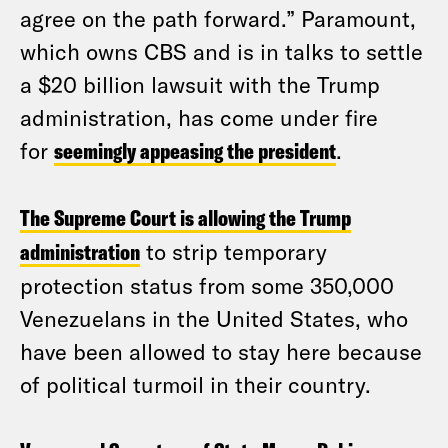
agree on the path forward.” Paramount,
which owns CBS and is in talks to settle
a $20 billion lawsuit with the Trump
administration, has come under fire
for
seemingly appeasing the president
.
The Supreme Court is allowing the Trump
administration
to strip temporary
protection status from some 350,000
Venezuelans in the United States, who
have been allowed to stay here because
of political turmoil in their country.