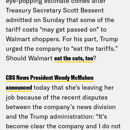
eye-popping estimate comes after
Treasury Secretary Scott Bessent
admitted on Sunday that some of the
tariff costs “may get passed on” to
Walmart shoppers. For his part, Trump
urged the company to “eat the tariffs.”
Should Walmart
eat the cats, too
?
CBS News President Wendy McMahon
announced
today that she’s leaving her
job because of the recent disputes
between the company’s news division
and the Trump administration: “It’s
become clear the company and I do not