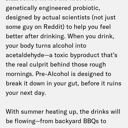
genetically engineered probiotic,
designed by actual scientists (not just
some guy on Reddit) to help you feel
better after drinking. When you drink,
your body turns alcohol into
acetaldehyde—a toxic byproduct that’s
the real culprit behind those rough
mornings. Pre-Alcohol is designed to
break it down in your gut, before it ruins
your next day.
With summer heating up, the drinks will
be flowing—from backyard BBQs to