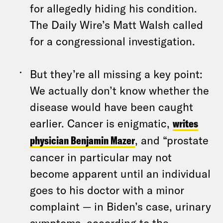
for allegedly hiding his condition.
The Daily Wire’s Matt Walsh called
for a congressional investigation.
But they’re all missing a key point:
We actually don’t know whether the
disease would have been caught
earlier. Cancer is enigmatic,
writes
physician Benjamin Mazer
, and “prostate
cancer in particular may not
become apparent until an individual
goes to his doctor with a minor
complaint — in Biden’s case, urinary
symptoms, according to the