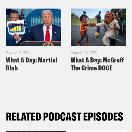
August 11, 2025
August 10, 2025
What A Day: Martial
What A Day: McGruff
Blah
The Crime DOGE
RELATED PODCAST EPISODES