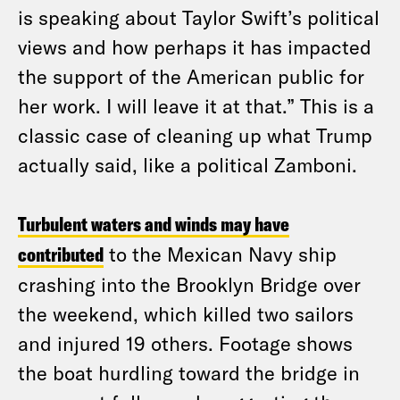
is speaking about Taylor Swift’s political
views and how perhaps it has impacted
the support of the American public for
her work. I will leave it at that.” This is a
classic case of cleaning up what Trump
actually said, like a political Zamboni.
Turbulent waters and winds may have
contributed
to the Mexican Navy ship
crashing into the Brooklyn Bridge over
the weekend, which killed two sailors
and injured 19 others. Footage shows
the boat hurdling toward the bridge in