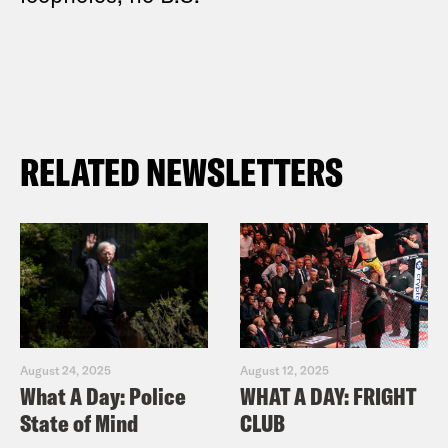
RELATED NEWSLETTERS
August 24, 2025
August 12, 2025
What A Day: Police
WHAT A DAY: FRIGHT
State of Mind
CLUB