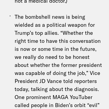
not a medical doctor.)
The bombshell news is being
wielded as a political weapon for
Trump’s top allies. “Whether the
right time to have this conversation
is now or some time in the future,
we really do need to be honest
about whether the former president
was capable of doing the job,” Vice
President JD Vance told reporters
today, talking about the diagnosis.
One prominent MAGA YouTuber
called people in Biden’s orbit “evil”