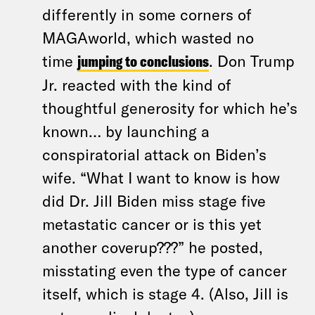
differently in some corners of
MAGAworld, which wasted no
time
jumping to conclusions
. Don Trump
Jr. reacted with the kind of
thoughtful generosity for which he’s
known… by launching a
conspiratorial attack on Biden’s
wife. “What I want to know is how
did Dr. Jill Biden miss stage five
metastatic cancer or is this yet
another coverup???” he posted,
misstating even the type of cancer
itself, which is stage 4. (Also, Jill is