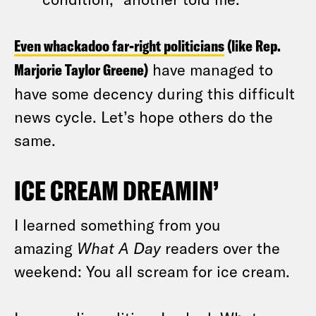
Even whackadoo far-right politicians
(like Rep.
Marjorie Taylor Greene)
have managed to
have some decency during this difficult
news cycle. Let’s hope others do the
same.
ICE CREAM DREAMIN’
I learned something from you
amazing
What A Day
readers over the
weekend: You all scream for ice cream.