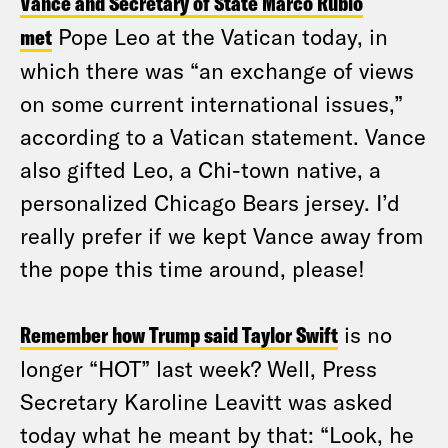
Vance and Secretary of State Marco Rubio
met
Pope Leo at the Vatican today, in
which there was “an exchange of views
on some current international issues,”
according to a Vatican statement. Vance
also gifted Leo, a Chi-town native, a
personalized Chicago Bears jersey. I’d
really prefer if we kept Vance away from
the pope this time around, please!
Remember how Trump said Taylor Swift
is no
longer “HOT” last week? Well, Press
Secretary Karoline Leavitt was asked
today what he meant by that: “Look, he