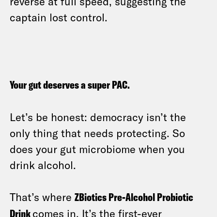
reverse at full speed, suggesting the
captain lost control.
Your gut deserves a super PAC.
Let’s be honest: democracy isn’t the
only thing that needs protecting. So
does your gut microbiome when you
drink alcohol.
That’s where
ZBiotics Pre-Alcohol Probiotic
Drink
comes in. It’s the first-ever