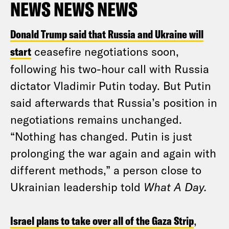
NEWS NEWS NEWS
Donald Trump said that Russia and Ukraine will
start
ceasefire negotiations soon,
following his two-hour call with Russia
dictator Vladimir Putin today. But Putin
said afterwards that Russia’s position in
negotiations remains unchanged.
“Nothing has changed. Putin is just
prolonging the war again and again with
different methods,” a person close to
Ukrainian leadership told
What A Day.
Israel plans to take over all of the Gaza Strip
,