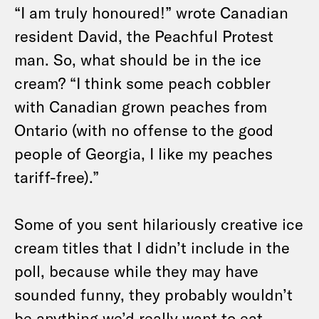
“I am truly honoured!” wrote Canadian
resident David, the Peachful Protest
man. So, what should be in the ice
cream? “I think some peach cobbler
with Canadian grown peaches from
Ontario (with no offense to the good
people of Georgia, I like my peaches
tariff-free).”
Some of you sent hilariously creative ice
cream titles that I didn’t include in the
poll, because while they may have
sounded funny, they probably wouldn’t
be anything we’d really want to eat.