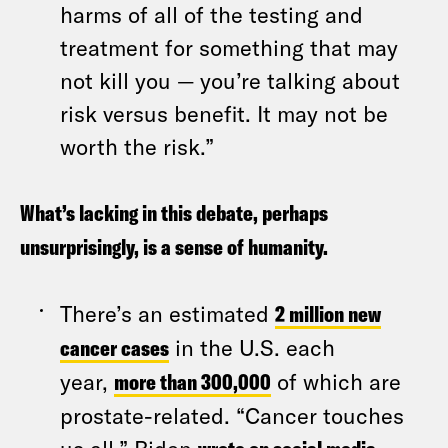
harms of all of the testing and
treatment for something that may
not kill you — you’re talking about
risk versus benefit. It may not be
worth the risk.”
What’s lacking in this debate, perhaps
unsurprisingly, is a sense of humanity.
There’s an estimated
2 million new
cancer cases
in the U.S. each
year,
more than 300,000
of which are
prostate-related. “Cancer touches