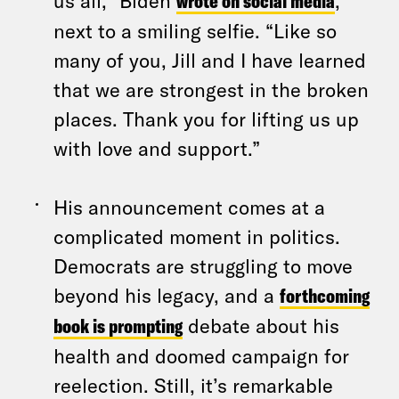
us all,” Biden
wrote on social media
,
next to a smiling selfie. “Like so
many of you, Jill and I have learned
that we are strongest in the broken
places. Thank you for lifting us up
with love and support.”
His announcement comes at a
complicated moment in politics.
Democrats are struggling to move
beyond his legacy, and a
forthcoming
book is prompting
debate about his
health and doomed campaign for
reelection. Still, it’s remarkable