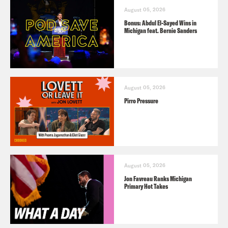
August 05, 2026
Bonus: Abdul El-Sayed Wins in
Michigan feat. Bernie Sanders
August 05, 2026
Pirro Pressure
August 05, 2026
Jon Favreau Ranks Michigan
Primary Hot Takes