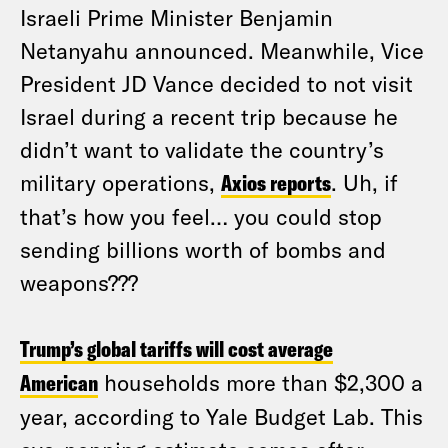
Israeli Prime Minister Benjamin
Netanyahu announced. Meanwhile, Vice
President JD Vance decided to not visit
Israel during a recent trip because he
didn’t want to validate the country’s
military operations,
Axios reports
. Uh, if
that’s how you feel… you could stop
sending billions worth of bombs and
weapons???
Trump’s global tariffs will cost average
American
households more than $2,300 a
year, according to Yale Budget Lab. This