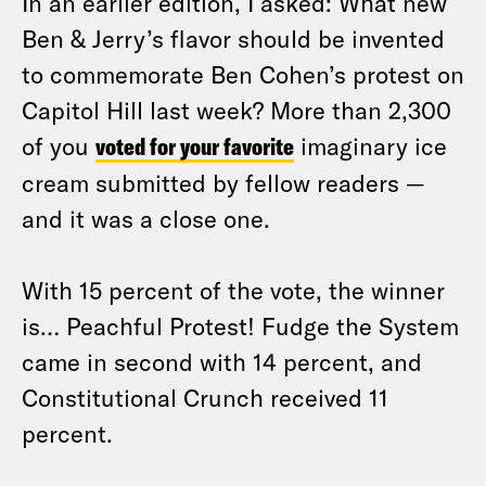
In an earlier edition, I asked: What new
Ben & Jerry’s flavor should be invented
to commemorate Ben Cohen’s protest on
Capitol Hill last week? More than 2,300
of you
voted for your favorite
imaginary ice
cream submitted by fellow readers —
and it was a close one.
With 15 percent of the vote, the winner
is… Peachful Protest! Fudge the System
came in second with 14 percent, and
Constitutional Crunch received 11
percent.