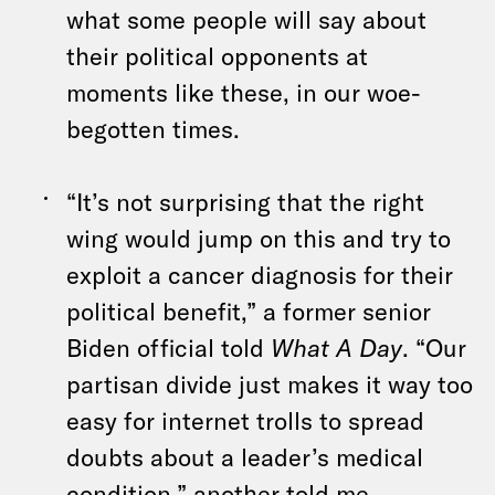
what some people will say about
their political opponents at
moments like these, in our woe-
begotten times.
“It’s not surprising that the right
wing would jump on this and try to
exploit a cancer diagnosis for their
political benefit,” a former senior
Biden official told
What A Day
. “Our
partisan divide just makes it way too
easy for internet trolls to spread
doubts about a leader’s medical
condition,” another told me.