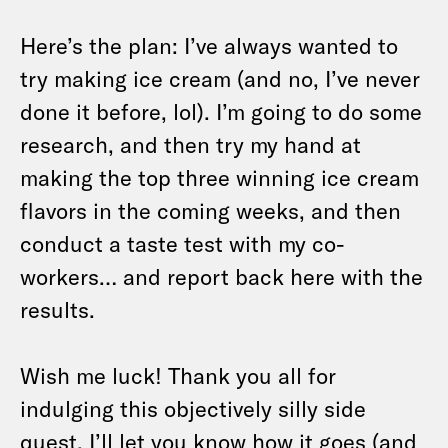
Here’s the plan: I’ve always wanted to
try making ice cream (and no, I’ve never
done it before, lol). I’m going to do some
research, and then try my hand at
making the top three winning ice cream
flavors in the coming weeks, and then
conduct a taste test with my co-
workers… and report back here with the
results.
Wish me luck! Thank you all for
indulging this objectively silly side
quest. I’ll let you know how it goes (and