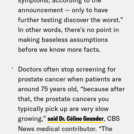
announcement — only to have
further testing discover the worst.”
In other words, there’s no point in
making baseless assumptions
before we know more facts.
Doctors often stop screening for
prostate cancer when patients are
around 75 years old, “because after
that, the prostate cancers you
typically pick up are very slow
growing,”
said Dr. Céline Gounder
, CBS
News medical contributor. “The