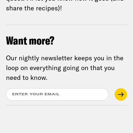
share the recipes)!
Want more?
Our nightly newsletter keeps you in the
loop on everything going on that you
need to know.