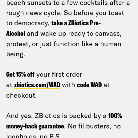
beach sunsets to a few cocktails after a
rough news cycle. So before you toast
to democracy,
take a ZBiotics Pre-
Alcohol
and wake up ready to canvass,
protest, or just function like a human
being.
Get 15% off
your first order
at
zbiotics.com/WAD
with
code WAD
at
checkout.
And yes, ZBiotics is backed by a
100%
money-back guarantee
. No filibusters, no
loopholes, no B.S.