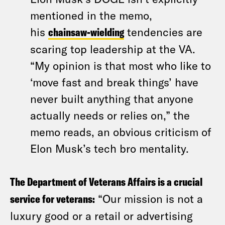
mentioned in the memo,
his
chainsaw-wielding
tendencies are
scaring top leadership at the VA.
“My opinion is that most who like to
‘move fast and break things’ have
never built anything that anyone
actually needs or relies on,” the
memo reads, an obvious criticism of
Elon Musk’s tech bro mentality.
The Department of Veterans Affairs is a crucial
service for veterans:
“Our mission is not a
luxury good or a retail or advertising