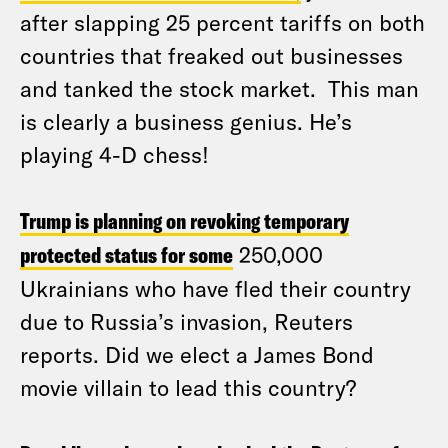
after slapping 25 percent tariffs on both
countries that freaked out businesses
and tanked the stock market. This man
is clearly a business genius. He’s
playing 4-D chess!
Trump is planning on revoking temporary
protected status for some
250,000
Ukrainians who have fled their country
due to Russia’s invasion, Reuters
reports. Did we elect a James Bond
movie villain to lead this country?