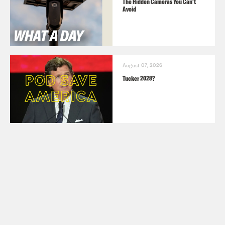
The Hidden Cameras You Can't
Avoid
August 07, 2026
Tucker 2028?