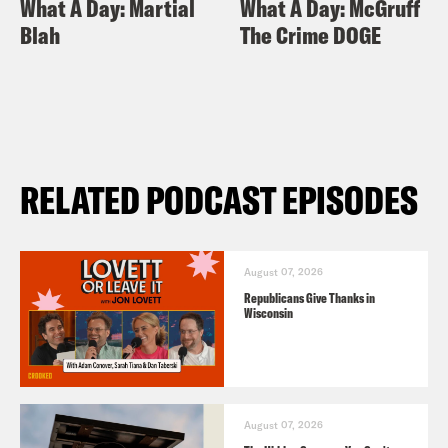
What A Day: Martial
What A Day: McGruff
Blah
The Crime DOGE
RELATED PODCAST EPISODES
August 07, 2026
Republicans Give Thanks in
Wisconsin
August 07, 2026