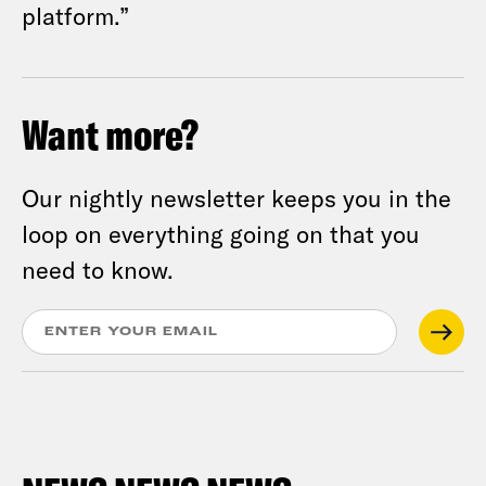
platform.”
Want more?
Our nightly newsletter keeps you in the
loop on everything going on that you
need to know.