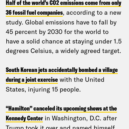
Half of the world’s CO2 emissions come from only
36 fossil fuel companies
, according to a new
study. Global emissions have to fall by
45 percent by 2030 for the world to
have a solid chance at staying under 1.5
degrees Celsius, a widely agreed target.
South Korean jets accidentally bombed a village
during a joint exercise
with the United
States, injuring 15 people.
“Hamilton” canceled its upcoming shows at the
Kennedy Center
in Washington, D.C. after
Trump took it over and named himself