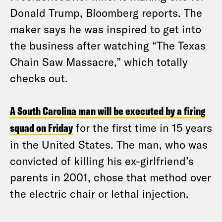
Donald Trump, Bloomberg reports. The
maker says he was inspired to get into
the business after watching “The Texas
Chain Saw Massacre,” which totally
checks out.
A South Carolina man will be executed by a firing
squad on Friday
for the first time in 15 years
in the United States. The man, who was
convicted of killing his ex-girlfriend’s
parents in 2001, chose that method over
the electric chair or lethal injection.