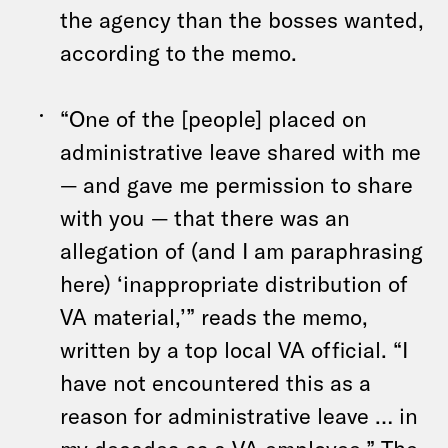
the agency than the bosses wanted,
according to the memo.
“One of the [people] placed on
administrative leave shared with me
— and gave me permission to share
with you — that there was an
allegation of (and I am paraphrasing
here) ‘inappropriate distribution of
VA material,’” reads the memo,
written by a top local VA official. “I
have not encountered this as a
reason for administrative leave … in