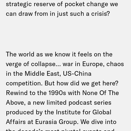
strategic reserve of pocket change we
can draw from in just such a crisis?
The world as we know it feels on the
verge of collapse… war in Europe, chaos
in the Middle East, US-China
competition. But how did we get here?
Rewind to the 1990s with None Of The
Above, a new limited podcast series
produced by the Institute for Global
Affairs at Eurasia Group. We dive into