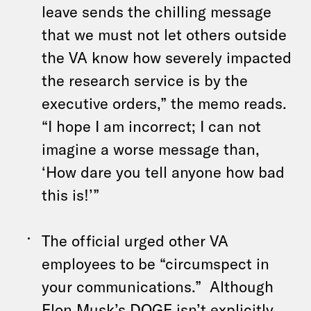
leave sends the chilling message
that we must not let others outside
the VA know how severely impacted
the research service is by the
executive orders,” the memo reads.
“I hope I am incorrect; I can not
imagine a worse message than,
‘How dare you tell anyone how bad
this is!’”
The official urged other VA
employees to be “circumspect in
your communications.” Although
Elon Musk’s DOGE isn’t explicitly