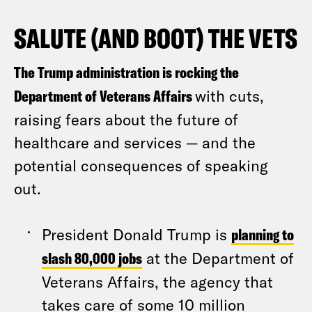
SALUTE (AND BOOT) THE VETS
The Trump administration is rocking the
Department of Veterans Affairs
with cuts,
raising fears about the future of
healthcare and services — and the
potential consequences of speaking
out.
President Donald Trump is
planning to
slash 80,000 jobs
at the Department of
Veterans Affairs, the agency that
takes care of some 10 million