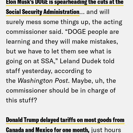
Elon Musk’s DOGE is spearheading the cuts at the
Social Security Administration
… and will
surely mess some things up, the acting
commissioner said. “DOGE people are
learning and they will make mistakes,
but we have to let them see what is
going on at SSA,” Leland Dudek told
staff yesterday, according to
the
Washington Post
. Maybe, uh, the
commissioner should be in charge of
this stuff?
Donald Trump delayed tariffs on most goods from
Canada and Mexico for one month,
just hours