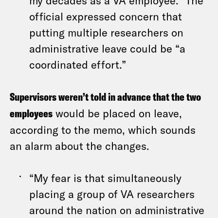
my decades as a VA employee.” The
official expressed concern that
putting multiple researchers on
administrative leave could be “a
coordinated effort.”
Supervisors weren’t told in advance that the two
employees
would be placed on leave,
according to the memo, which sounds
an alarm about the changes.
“My fear is that simultaneously
placing a group of VA researchers
around the nation on administrative