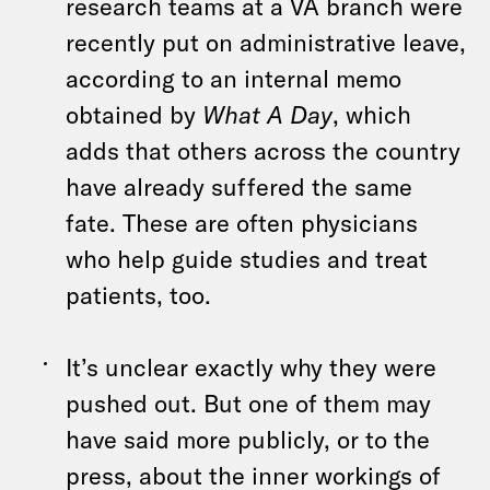
research teams at a VA branch were
recently put on administrative leave,
according to an internal memo
obtained by
What A Day
, which
adds that others across the country
have already suffered the same
fate. These are often physicians
who help guide studies and treat
patients, too.
It’s unclear exactly why they were
pushed out. But one of them may
have said more publicly, or to the
press, about the inner workings of