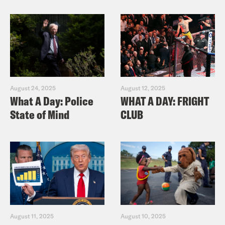
August 24, 2025
August 12, 2025
What A Day: Police
WHAT A DAY: FRIGHT
State of Mind
CLUB
August 11, 2025
August 10, 2025