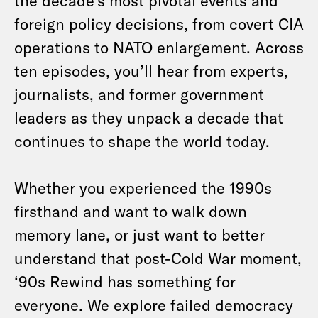
the decade’s most pivotal events and
foreign policy decisions, from covert CIA
operations to NATO enlargement. Across
ten episodes, you’ll hear from experts,
journalists, and former government
leaders as they unpack a decade that
continues to shape the world today.
Whether you experienced the 1990s
firsthand and want to walk down
memory lane, or just want to better
understand that post-Cold War moment,
‘90s Rewind has something for
everyone. We explore failed democracy