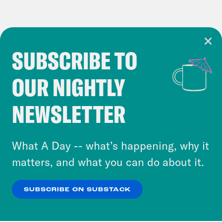
SUBSCRIBE TO
Cookie Notice
OUR NIGHTLY
Cookies and similar technologies are used by
Crooked Media and our third-party partners to
NEWSLETTER
personalize content and ads. You can click “OK”
to accept these cookies and similar technologies
or select “No Thanks” to opt out. You can learn
What A Day -- what’s happening, why it
more about our privacy practices by reviewing
matters, and what you can do about it.
our
Privacy Policy
.
SUBSCRIBE ON SUBSTACK
OK
NO THANKS