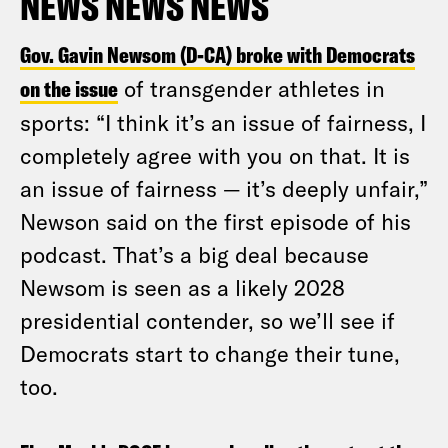
NEWS NEWS NEWS
Gov. Gavin Newsom (D-CA) broke with Democrats
on the issue
of transgender athletes in
sports: “I think it’s an issue of fairness, I
completely agree with you on that. It is
an issue of fairness — it’s deeply unfair,”
Newson said on the first episode of his
podcast. That’s a big deal because
Newsom is seen as a likely 2028
presidential contender, so we’ll see if
Democrats start to change their tune,
too.