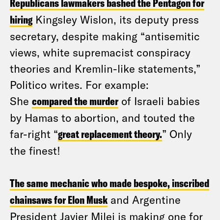
Republicans lawmakers bashed the Pentagon for
hiring
Kingsley Wislon, its deputy press
secretary, despite making “antisemitic
views, white supremacist conspiracy
theories and Kremlin-like statements,”
Politico writes. For example:
She
compared the murder
of Israeli babies
by Hamas to abortion, and touted the
far-right “
great replacement theory.
” Only
the finest!
The same mechanic who made bespoke, inscribed
chainsaws for Elon Musk
and Argentine
President Javier Milei is making one for