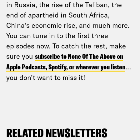
in Russia, the rise of the Taliban, the
end of apartheid in South Africa,
China’s economic rise, and much more.
You can tune in to the first three
episodes now. To catch the rest, make
sure you
subscribe to None Of The Above on
Apple Podcasts, Spotify, or wherever you listen
…
you don’t want to miss it!
RELATED NEWSLETTERS