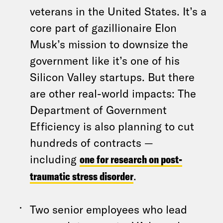
veterans in the United States. It’s a
core part of gazillionaire Elon
Musk’s mission to downsize the
government like it’s one of his
Silicon Valley startups. But there
are other real-world impacts: The
Department of Government
Efficiency is also planning to cut
hundreds of contracts —
including
one for research on post-
traumatic stress disorder
.
Two senior employees who lead