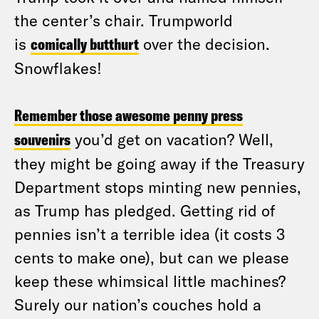
the center’s chair. Trumpworld
is
comically butthurt
over the decision.
Snowflakes!
Remember those awesome penny press
souvenirs
you’d get on vacation? Well,
they might be going away if the Treasury
Department stops minting new pennies,
as Trump has pledged. Getting rid of
pennies isn’t a terrible idea (it costs 3
cents to make one), but can we please
keep these whimsical little machines?
Surely our nation’s couches hold a